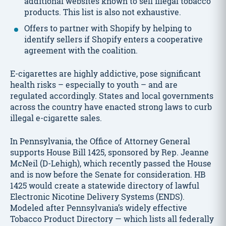
additional websites known to sell illegal tobacco
products. This list is also not exhaustive.
Offers to partner with Shopify by helping to
identify sellers if Shopify enters a cooperative
agreement with the coalition.
E-cigarettes are highly addictive, pose significant
health risks – especially to youth – and are
regulated accordingly. States and local governments
across the country have enacted strong laws to curb
illegal e-cigarette sales.
In Pennsylvania, the Office of Attorney General
supports House Bill 1425, sponsored by Rep. Jeanne
McNeil (D-Lehigh), which recently passed the House
and is now before the Senate for consideration. HB
1425 would create a statewide directory of lawful
Electronic Nicotine Delivery Systems (ENDS).
Modeled after Pennsylvania’s widely effective
Tobacco Product Directory — which lists all federally