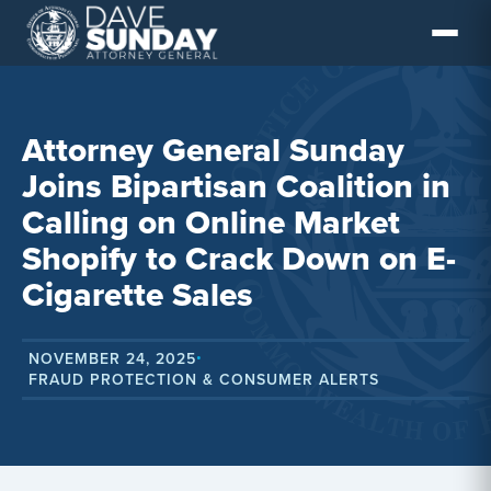
Skip
to
content
Attorney General Sunday
Joins Bipartisan Coalition in
Calling on Online Market
Shopify to Crack Down on E-
Cigarette Sales
NOVEMBER 24, 2025
•
FRAUD PROTECTION & CONSUMER ALERTS