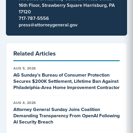
16th Floor, Strawberry Square Harrisburg, PA
17120
717-787-5556
press@attorneygeneral.gov
Related Articles
AUG 5, 2026
AG Sunday’s Bureau of Consumer Protection
Secures $200K Settlement, Lifetime Ban Against
Philadelphia-Area Home Improvement Contractor
AUG 4, 2026
Attorney General Sunday Joins Coalition
Demanding Transparency From OpenAI Following
AI Security Breach