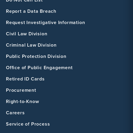
Report a Data Breach
Request Investigative Information
Civil Law Division
Criminal Law Division
Public Protection Division
Office of Public Engagement
Retired ID Cards
Procurement
Right-to-Know
Careers
Service of Process