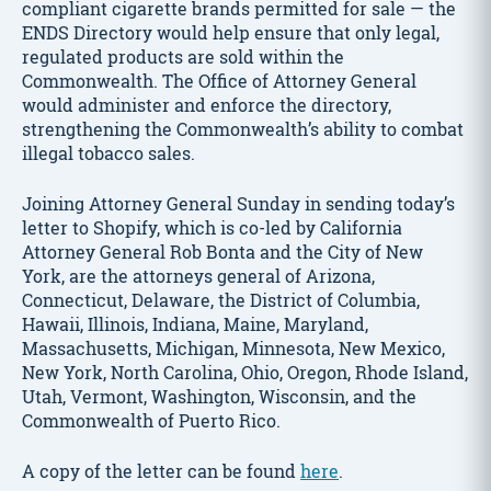
compliant cigarette brands permitted for sale — the
ENDS Directory would help ensure that only legal,
regulated products are sold within the
Commonwealth. The Office of Attorney General
would administer and enforce the directory,
strengthening the Commonwealth’s ability to combat
illegal tobacco sales.
Joining Attorney General Sunday in sending today’s
letter to Shopify, which is co-led by California
Attorney General Rob Bonta and the City of New
York, are the attorneys general of Arizona,
Connecticut, Delaware, the District of Columbia,
Hawaii, Illinois, Indiana, Maine, Maryland,
Massachusetts, Michigan, Minnesota, New Mexico,
New York, North Carolina, Ohio, Oregon, Rhode Island,
Utah, Vermont, Washington, Wisconsin, and the
Commonwealth of Puerto Rico.
A copy of the letter can be found
here
.