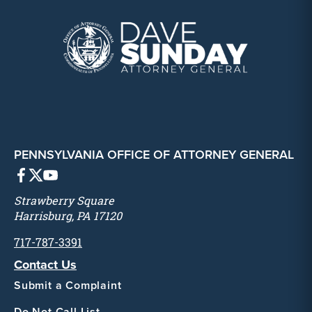
PENNSYLVANIA OFFICE OF ATTORNEY GENERAL
Strawberry Square
Harrisburg, PA 17120
717-787-3391
Contact Us
Submit a Complaint
Do Not Call List