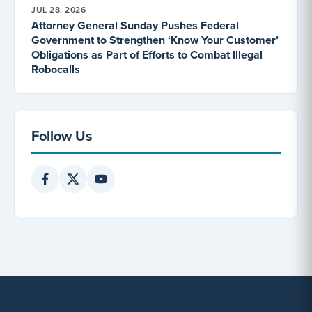
JUL 28, 2026
Attorney General Sunday Pushes Federal
Government to Strengthen ‘Know Your Customer’
Obligations as Part of Efforts to Combat Illegal
Robocalls
Follow Us