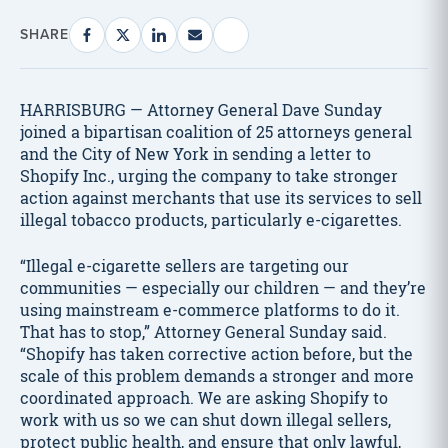
SHARE
HARRISBURG — Attorney General Dave Sunday
joined a bipartisan coalition of 25 attorneys general
and the City of New York in sending a letter to
Shopify Inc., urging the company to take stronger
action against merchants that use its services to sell
illegal tobacco products, particularly e-cigarettes.
“Illegal e-cigarette sellers are targeting our
communities — especially our children — and they’re
using mainstream e-commerce platforms to do it.
That has to stop,” Attorney General Sunday said.
“Shopify has taken corrective action before, but the
scale of this problem demands a stronger and more
coordinated approach. We are asking Shopify to
work with us so we can shut down illegal sellers,
protect public health, and ensure that only lawful,