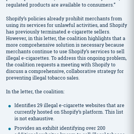
regulated products are available to consumers.”
Shopify’s policies already prohibit merchants from
using its services for unlawful activities, and Shopify
has previously terminated e-cigarette sellers.
However, in this letter, the coalition highlights that a
more comprehensive solution is necessary because
merchants continue to use Shopify’s services to sell
illegal e-cigarettes. To address this ongoing problem,
the coalition requests a meeting with Shopify to
discuss a comprehensive, collaborative strategy for
preventing illegal tobacco sales.
In the letter, the coalition:
Identifies 29 illegal e-cigarette websites that are
currently hosted on Shopify’s platform. This list
is not exhaustive.
Provides an exhibit identifying over 200