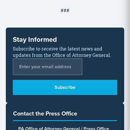
###
Stay Informed
Subscribe to receive the latest news and
updates from the Office of Attorney General.
Email Address
*
Contact the Press Office
PA Office of Attorney General / Press Office