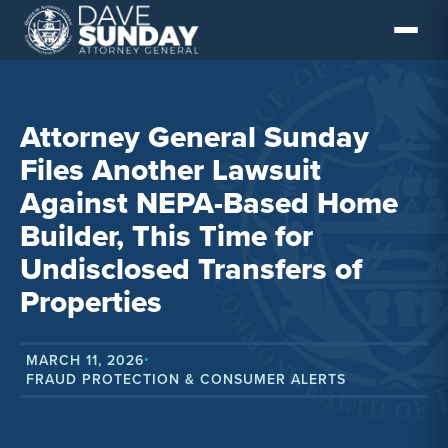
Skip
to
content
Attorney General Sunday
Files Another Lawsuit
Against NEPA-Based Home
Builder, This Time for
Undisclosed Transfers of
Properties
MARCH 11, 2026
•
FRAUD PROTECTION & CONSUMER ALERTS