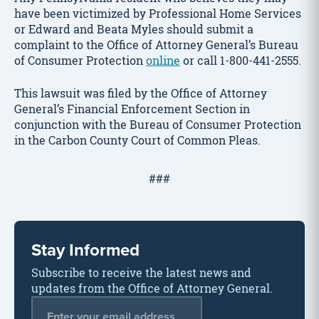
have been victimized by Professional Home Services
or Edward and Beata Myles should submit a
complaint to the Office of Attorney General’s Bureau
of Consumer Protection
online
or call 1-800-441-2555.
This lawsuit was filed by the Office of Attorney
General’s Financial Enforcement Section in
conjunction with the Bureau of Consumer Protection
in the Carbon County Court of Common Pleas.
###
Stay Informed
Subscribe to receive the latest news and
updates from the Office of Attorney General.
Email Address
*