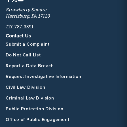
Strawberry Square
Harrisburg, PA 17120
717-787-3391
Contact Us
Submit a Complaint
Do Not Call List
Report a Data Breach
Request Investigative Information
Civil Law Division
Criminal Law Division
Public Protection Division
Office of Public Engagement