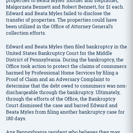
properties to Beata Myles’ mother and stepfather,
Malgorzata Bennett and Robert Bennett, for $1 each.
Edward and Beata Myles failed to disclose the
transfer of properties. The properties could have
been utilized in the Office of Attorney General’s
collection efforts.
Edward and Beata Myles then filed bankruptcy in the
United States Bankruptcy Court for the Middle
District of Pennsylvania. During the bankruptcy, the
Office took action to protect the claims of consumers
harmed by Professional Home Services by filing a
Proof of Claim and an Adversary Complaint to
determine that the debt owed to consumers was non-
dischargeable through the bankruptcy. Ultimately,
through the efforts of the Office, the Bankruptcy
Court dismissed the case and barred Edward and
Beata Myles from filing another bankruptcy case for
180 days.
Any Pennsylvania resident who believes they may