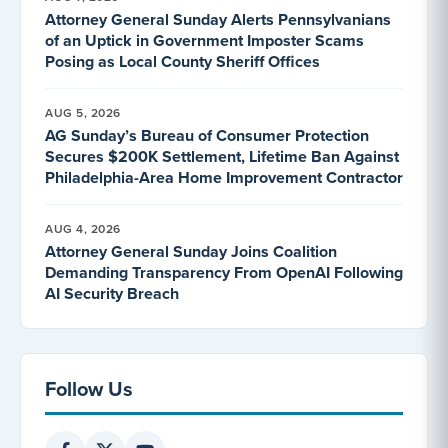
Attorney General Sunday Alerts Pennsylvanians
of an Uptick in Government Imposter Scams
Posing as Local County Sheriff Offices
AUG 5, 2026
AG Sunday’s Bureau of Consumer Protection
Secures $200K Settlement, Lifetime Ban Against
Philadelphia-Area Home Improvement Contractor
AUG 4, 2026
Attorney General Sunday Joins Coalition
Demanding Transparency From OpenAI Following
AI Security Breach
Follow Us