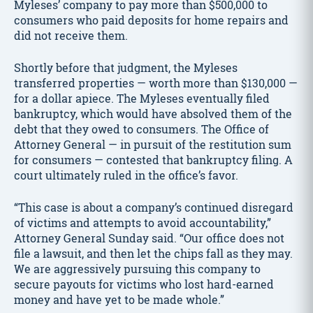
Myleses’ company to pay more than $500,000 to
consumers who paid deposits for home repairs and
did not receive them.
Shortly before that judgment, the Myleses
transferred properties — worth more than $130,000 —
for a dollar apiece. The Myleses eventually filed
bankruptcy, which would have absolved them of the
debt that they owed to consumers. The Office of
Attorney General — in pursuit of the restitution sum
for consumers — contested that bankruptcy filing. A
court ultimately ruled in the office’s favor.
“This case is about a company’s continued disregard
of victims and attempts to avoid accountability,”
Attorney General Sunday said. “Our office does not
file a lawsuit, and then let the chips fall as they may.
We are aggressively pursuing this company to
secure payouts for victims who lost hard-earned
money and have yet to be made whole.”