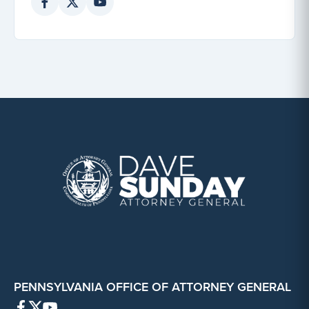
PENNSYLVANIA OFFICE OF ATTORNEY GENERAL