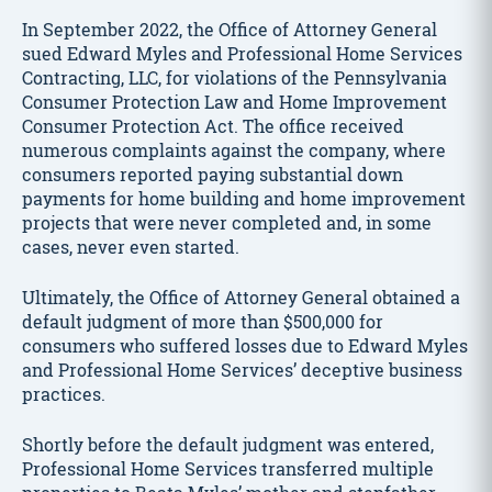
In September 2022, the Office of Attorney General
sued Edward Myles and Professional Home Services
Contracting, LLC, for violations of the Pennsylvania
Consumer Protection Law and Home Improvement
Consumer Protection Act. The office received
numerous complaints against the company, where
consumers reported paying substantial down
payments for home building and home improvement
projects that were never completed and, in some
cases, never even started.
Ultimately, the Office of Attorney General obtained a
default judgment of more than $500,000 for
consumers who suffered losses due to Edward Myles
and Professional Home Services’ deceptive business
practices.
Shortly before the default judgment was entered,
Professional Home Services transferred multiple