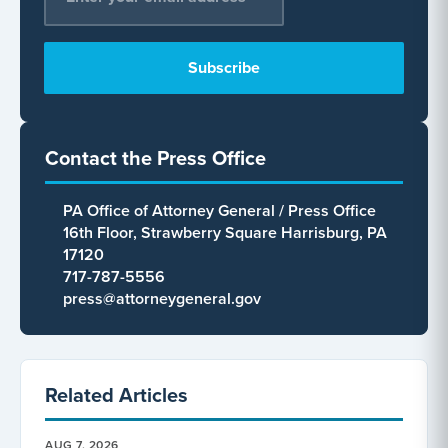
Contact the Press Office
PA Office of Attorney General / Press Office
16th Floor, Strawberry Square Harrisburg, PA
17120
717-787-5556
press@attorneygeneral.gov
Related Articles
AUG 7, 2026