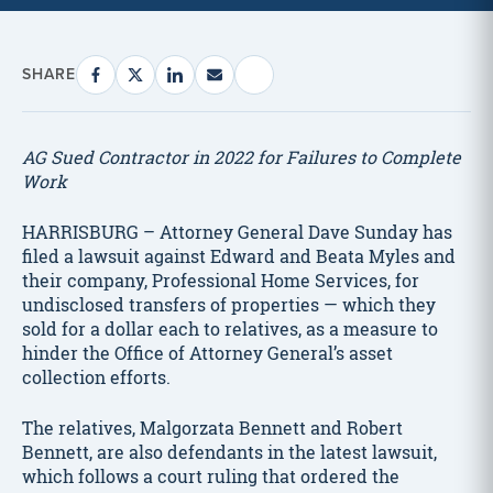
SHARE
AG Sued Contractor in 2022 for Failures to Complete
Work
HARRISBURG – Attorney General Dave Sunday has
filed a lawsuit against Edward and Beata Myles and
their company, Professional Home Services, for
undisclosed transfers of properties — which they
sold for a dollar each to relatives, as a measure to
hinder the Office of Attorney General’s asset
collection efforts.
The relatives, Malgorzata Bennett and Robert
Bennett, are also defendants in the latest lawsuit,
which follows a court ruling that ordered the