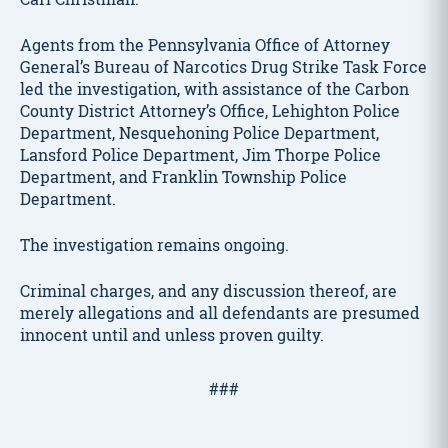
Agents from the Pennsylvania Office of Attorney
General’s Bureau of Narcotics Drug Strike Task Force
led the investigation, with assistance of the Carbon
County District Attorney’s Office, Lehighton Police
Department, Nesquehoning Police Department,
Lansford Police Department, Jim Thorpe Police
Department, and Franklin Township Police
Department.
The investigation remains ongoing.
Criminal charges, and any discussion thereof, are
merely allegations and all defendants are presumed
innocent until and unless proven guilty.
###