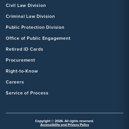
Civil Law Division
Criminal Law Division
Public Protection Division
Office of Public Engagement
Retired ID Cards
Procurement
Right-to-Know
Careers
Service of Process
Copyright © 2026. All rights reserved.
Accessibility and Privacy Policy