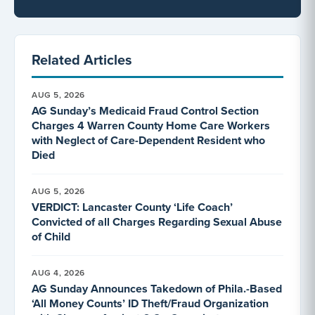
Related Articles
AUG 5, 2026
AG Sunday’s Medicaid Fraud Control Section
Charges 4 Warren County Home Care Workers
with Neglect of Care-Dependent Resident who
Died
AUG 5, 2026
VERDICT: Lancaster County ‘Life Coach’
Convicted of all Charges Regarding Sexual Abuse
of Child
AUG 4, 2026
AG Sunday Announces Takedown of Phila.-Based
‘All Money Counts’ ID Theft/Fraud Organization