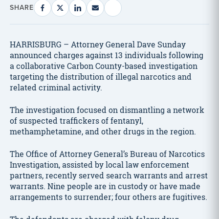
SHARE
HARRISBURG – Attorney General Dave Sunday
announced charges against 13 individuals following
a collaborative Carbon County-based investigation
targeting the distribution of illegal narcotics and
related criminal activity.
The investigation focused on dismantling a network
of suspected traffickers of fentanyl,
methamphetamine, and other drugs in the region.
The Office of Attorney General’s Bureau of Narcotics
Investigation, assisted by local law enforcement
partners, recently served search warrants and arrest
warrants. Nine people are in custody or have made
arrangements to surrender; four others are fugitives.