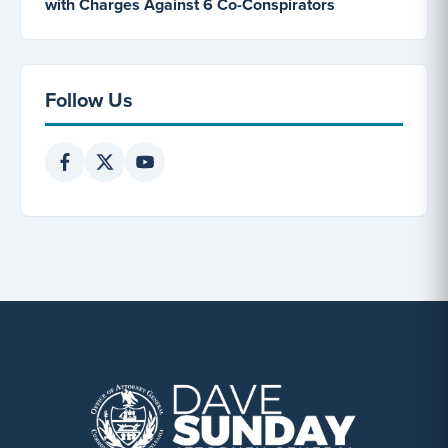
with Charges Against 6 Co-Conspirators
Follow Us