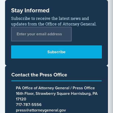
Stay Informed
Subscribe to receive the latest news and
updates from the Office of Attorney General.
Email Address
*
Contact the Press Office
PA Office of Attorney General / Press Office
16th Floor, Strawberry Square Harrisburg, PA
17120
717-787-5556
press@attorneygeneral.gov