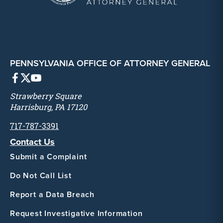
PENNSYLVANIA OFFICE OF ATTORNEY GENERAL
Strawberry Square
Harrisburg, PA 17120
717-787-3391
Contact Us
Submit a Complaint
Do Not Call List
Report a Data Breach
Request Investigative Information