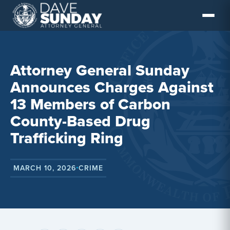
Skip
to
content
Attorney General Sunday
Announces Charges Against
13 Members of Carbon
County-Based Drug
Trafficking Ring
MARCH 10, 2026
CRIME
•