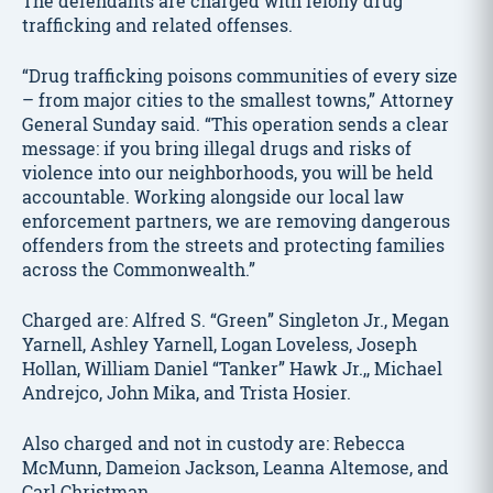
The defendants are charged with felony drug
trafficking and related offenses.
“Drug trafficking poisons communities of every size
– from major cities to the smallest towns,” Attorney
General Sunday said. “This operation sends a clear
message: if you bring illegal drugs and risks of
violence into our neighborhoods, you will be held
accountable. Working alongside our local law
enforcement partners, we are removing dangerous
offenders from the streets and protecting families
across the Commonwealth.”
Charged are: Alfred S. “Green” Singleton Jr., Megan
Yarnell, Ashley Yarnell, Logan Loveless, Joseph
Hollan, William Daniel “Tanker” Hawk Jr.,, Michael
Andrejco, John Mika, and Trista Hosier.
Also charged and not in custody are: Rebecca
McMunn, Dameion Jackson, Leanna Altemose, and
Carl Christman.