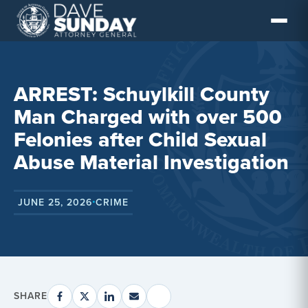
Skip
to
content
ARREST: Schuylkill County
Man Charged with over 500
Felonies after Child Sexual
Abuse Material Investigation
JUNE 25, 2026
CRIME
•
SHARE