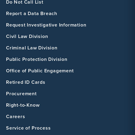
Do Not Call List
Report a Data Breach
Request Investigative Information
Civil Law Division
Criminal Law Division
Public Protection Division
Office of Public Engagement
Retired ID Cards
Procurement
Right-to-Know
Careers
Service of Process