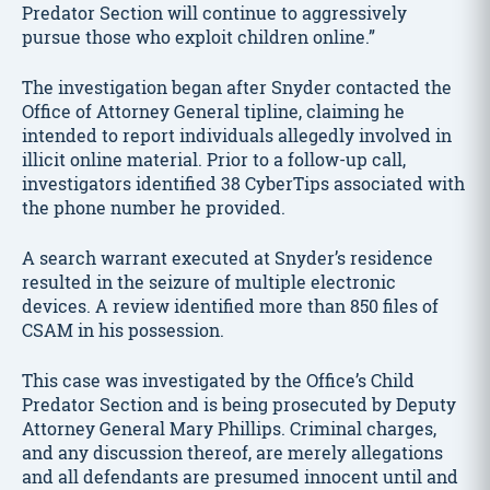
Predator Section will continue to aggressively
pursue those who exploit children online.”
The investigation began after Snyder contacted the
Office of Attorney General tipline, claiming he
intended to report individuals allegedly involved in
illicit online material. Prior to a follow-up call,
investigators identified 38 CyberTips associated with
the phone number he provided.
A search warrant executed at Snyder’s residence
resulted in the seizure of multiple electronic
devices. A review identified more than 850 files of
CSAM in his possession.
This case was investigated by the Office’s Child
Predator Section and is being prosecuted by Deputy
Attorney General Mary Phillips. Criminal charges,
and any discussion thereof, are merely allegations
and all defendants are presumed innocent until and