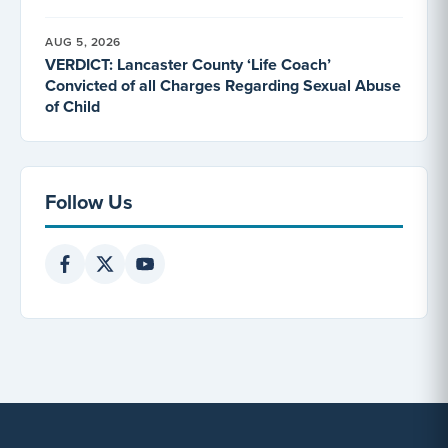
AUG 5, 2026
VERDICT: Lancaster County ‘Life Coach’
Convicted of all Charges Regarding Sexual Abuse
of Child
Follow Us