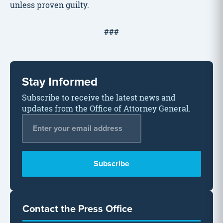
unless proven guilty.
###
Stay Informed
Subscribe to receive the latest news and
updates from the Office of Attorney General.
Email Address
*
Contact the Press Office