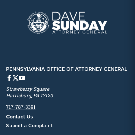
PENNSYLVANIA OFFICE OF ATTORNEY GENERAL
Strawberry Square
Harrisburg, PA 17120
717-787-3391
Contact Us
Submit a Complaint