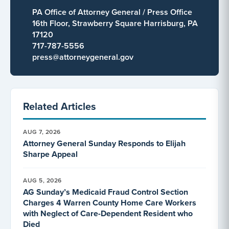
PA Office of Attorney General / Press Office
16th Floor, Strawberry Square Harrisburg, PA
17120
717-787-5556
press@attorneygeneral.gov
Related Articles
AUG 7, 2026
Attorney General Sunday Responds to Elijah
Sharpe Appeal
AUG 5, 2026
AG Sunday’s Medicaid Fraud Control Section
Charges 4 Warren County Home Care Workers
with Neglect of Care-Dependent Resident who
Died