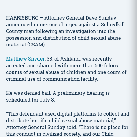
HARRISBURG – Attorney General Dave Sunday
announced numerous charges against a Schuylkill
County man following an investigation into the
possession and distribution of child sexual abuse
material (CSAM).
Matthew Snyder
, 33, of Ashland, was recently
arrested and charged with more than 500 felony
counts of sexual abuse of children and one count of
criminal use of communication facility.
He was denied bail. A preliminary hearing is
scheduled for July 8.
“This defendant used digital platforms to collect and
distribute horrific child sexual abuse material,”
Attorney General Sunday said. “There is no place for
this conduct in civilized society, and our Child