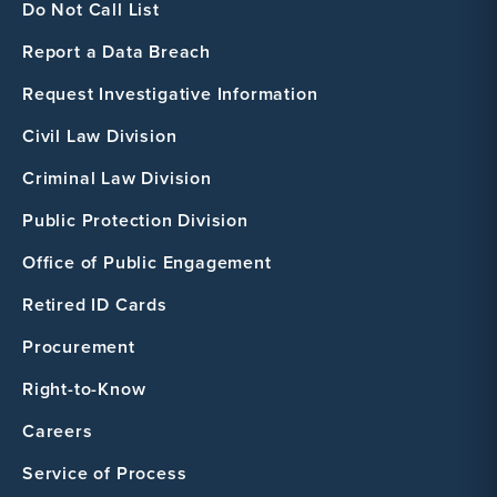
Do Not Call List
Report a Data Breach
Request Investigative Information
Civil Law Division
Criminal Law Division
Public Protection Division
Office of Public Engagement
Retired ID Cards
Procurement
Right-to-Know
Careers
Service of Process