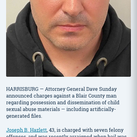
HARRISBURG — Attorney General Dave Sunday
announced charges against a Blair County man
regarding possession and dissemination of child
sexual abuse materials — including artificially-
generated files.
Joseph B. Hazlett
, 43, is charged with seven felony
offenses, and was recently arraigned when bail was