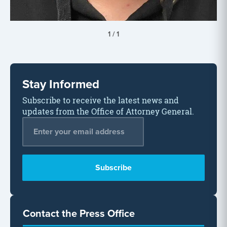
1
/
1
Stay Informed
Subscribe to receive the latest news and
updates from the Office of Attorney General.
Email Address
*
Contact the Press Office