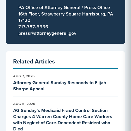
PA Office of Attorney General / Press Office
16th Floor, Strawberry Square Harrisburg, PA
17120
717-787-5556
press@attorneygeneral.gov
Related Articles
AUG 7, 2026
Attorney General Sunday Responds to Elijah
Sharpe Appeal
AUG 5, 2026
AG Sunday’s Medicaid Fraud Control Section
Charges 4 Warren County Home Care Workers
with Neglect of Care-Dependent Resident who
Died