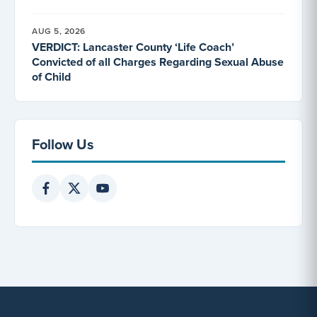
AUG 5, 2026
VERDICT: Lancaster County ‘Life Coach’
Convicted of all Charges Regarding Sexual Abuse
of Child
Follow Us