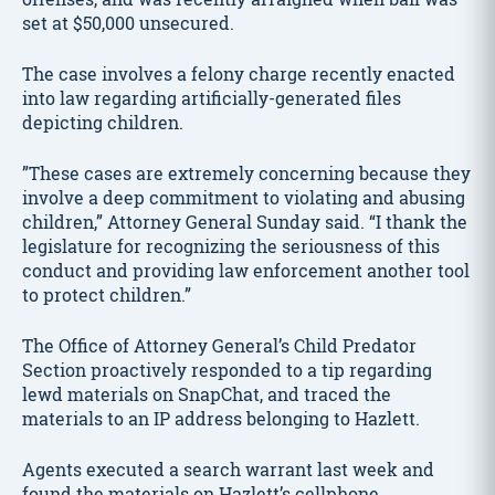
set at $50,000 unsecured.
The case involves a felony charge recently enacted
into law regarding artificially-generated files
depicting children.
”These cases are extremely concerning because they
involve a deep commitment to violating and abusing
children,” Attorney General Sunday said. “I thank the
legislature for recognizing the seriousness of this
conduct and providing law enforcement another tool
to protect children.”
The Office of Attorney General’s Child Predator
Section proactively responded to a tip regarding
lewd materials on SnapChat, and traced the
materials to an IP address belonging to Hazlett.
Agents executed a search warrant last week and
found the materials on Hazlett’s cellphone.