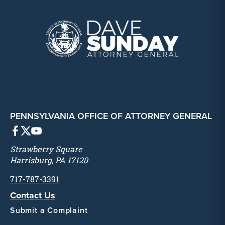
PENNSYLVANIA OFFICE OF ATTORNEY GENERAL
Strawberry Square
Harrisburg, PA 17120
717-787-3391
Contact Us
Submit a Complaint