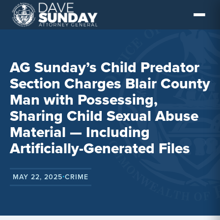
Skip
to
content
AG Sunday’s Child Predator
Section Charges Blair County
Man with Possessing,
Sharing Child Sexual Abuse
Material — Including
Artificially-Generated Files
MAY 22, 2025
CRIME
•