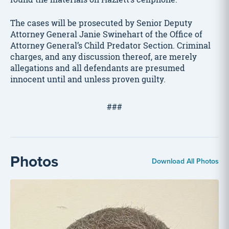
The cases will be prosecuted by Senior Deputy
Attorney General Janie Swinehart of the Office of
Attorney General’s Child Predator Section. Criminal
charges, and any discussion thereof, are merely
allegations and all defendants are presumed
innocent until and unless proven guilty.
###
Photos
Download All Photos