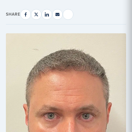
SHARE