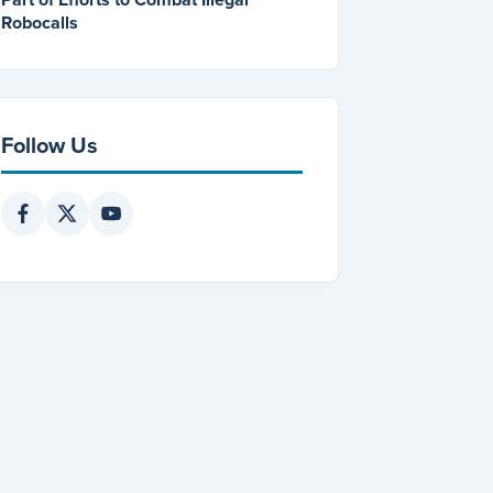
Robocalls
Follow Us