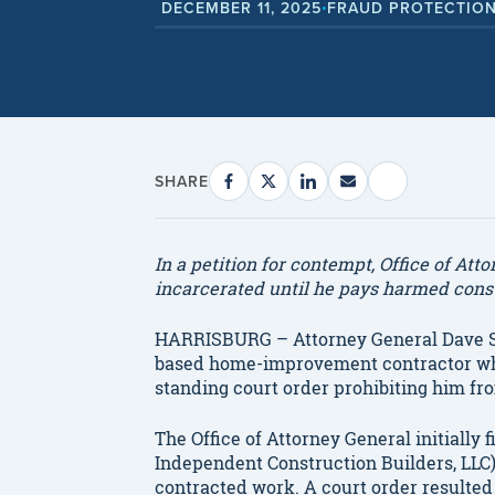
DECEMBER 11, 2025
FRAUD PROTECTION
•
SHARE
In a petition for contempt, Office of At
incarcerated until he pays harmed con
HARRISBURG – Attorney General Dave S
based home-improvement contractor who
standing court order prohibiting him fr
The Office of Attorney General initially 
Independent Construction Builders, LLC)
contracted work. A court order resulted 