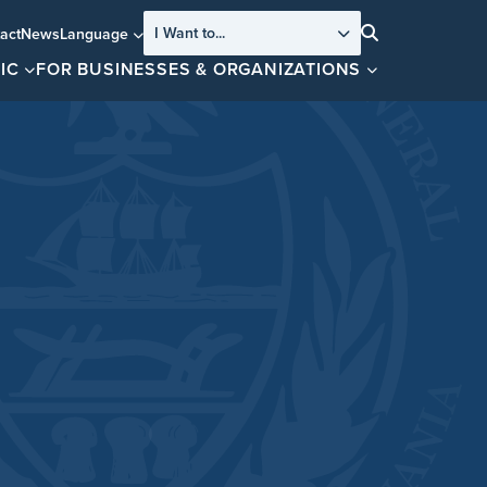
I Want to...
act
News
Language
Search
IC
FOR BUSINESSES & ORGANIZATIONS