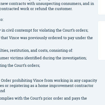
 new contracts with unsuspecting consumers, and in
e contracted work or refund the customer.
to:
n civil contempt for violating the Court’s orders;
that Vince was previously ordered to pay under the
ies, restitution, and costs, consisting of:
sumer victims identified during the investigation;
ating the Court’s orders;
 Order prohibiting Vince from working in any capacity
es or registering as a home improvement contractor
 and
omplies with the Court’s prior order and pays the