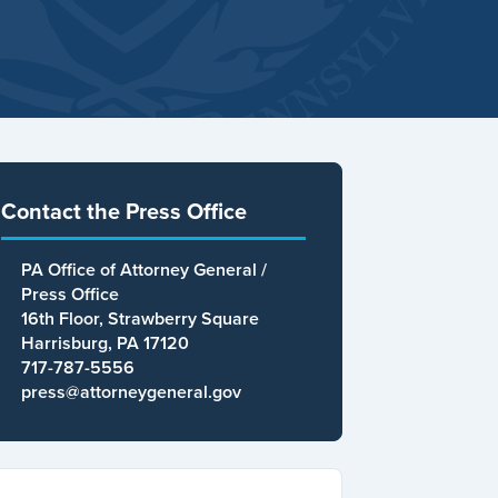
Contact the Press Office
PA Office of Attorney General /
Press Office
16th Floor, Strawberry Square
Harrisburg, PA 17120
717-787-5556
press@attorneygeneral.gov