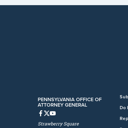
Sub
PENNSYLVANIA OFFICE OF
ATTORNEY GENERAL
Do 
Rep
Strawberry Square