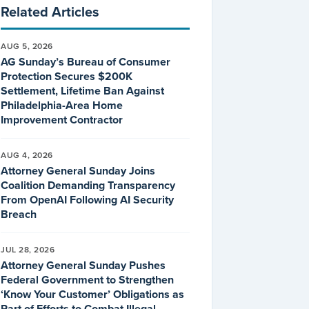
Related Articles
AUG 5, 2026
AG Sunday’s Bureau of Consumer
Protection Secures $200K
Settlement, Lifetime Ban Against
Philadelphia-Area Home
Improvement Contractor
AUG 4, 2026
Attorney General Sunday Joins
Coalition Demanding Transparency
From OpenAI Following AI Security
Breach
JUL 28, 2026
Attorney General Sunday Pushes
Federal Government to Strengthen
‘Know Your Customer’ Obligations as
Part of Efforts to Combat Illegal