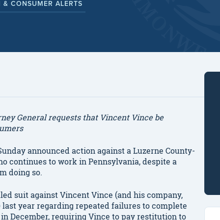
 & CONSUMER ALERTS
torney General requests that Vincent Vince be
sumers
unday announced action against a Luzerne County-
 continues to work in Pennsylvania, despite a
om doing so.
filed suit against Vincent Vince (and his company,
 last year regarding repeated failures to complete
in December, requiring Vince to pay restitution to