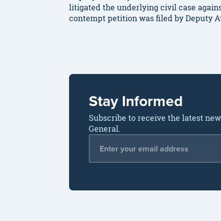
litigated the underlying civil case aga
contempt petition was filed by Deputy 
Stay Informed
Subscribe to receive the latest ne
General.
Email Address
*