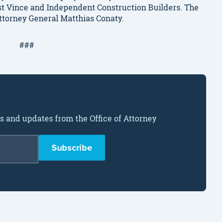
inst Vince and Independent Construction Builders. The
Attorney General Matthias Conaty.
###
ws and updates from the Office of Attorney