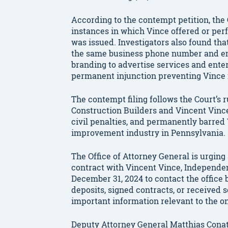
According to the contempt petition, the O
instances in which Vince offered or pe
was issued. Investigators also found tha
the same business phone number and em
branding to advertise services and enter 
permanent injunction preventing Vince 
The contempt filing follows the Court’s
Construction Builders and Vincent Vince 
civil penalties, and permanently barred
improvement industry in Pennsylvania.
The Office of Attorney General is urgi
contract with Vincent Vince, Independen
December 31, 2024 to contact the office 
deposits, signed contracts, or received 
important information relevant to the o
Deputy Attorney General Matthias Cona