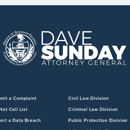
mit a Complaint
Civil Law Division
Not Call List
Criminal Law Division
ort a Data Breach
Public Protection Division