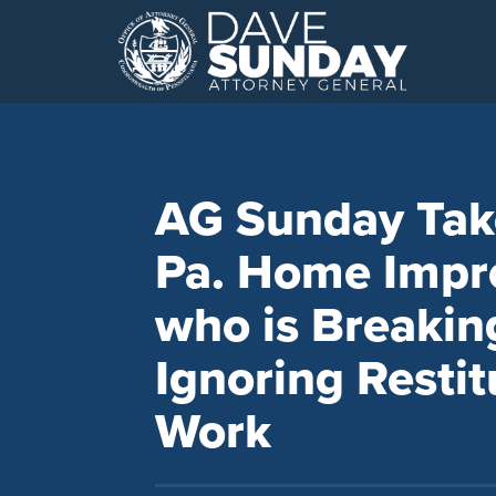
Skip
to
content
AG Sunday Tak
Pa. Home Impr
who is Breakin
Ignoring Restit
Work