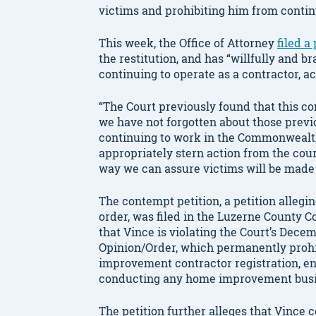
victims and prohibiting him from conti
This week, the Office of Attorney
filed a
the restitution, and has “willfully and b
continuing to operate as a contractor, a
“The Court previously found that this c
we have not forgotten about those previ
continuing to work in the Commonwealth
appropriately stern action from the court
way we can assure victims will be made
The contempt petition, a petition allegi
order, was filed in the Luzerne County 
that Vince is violating the Court’s Dece
Opinion/Order, which permanently proh
improvement contractor registration, e
conducting any home improvement busi
The petition further alleges that Vince 