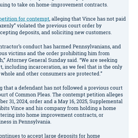
nuing to take on home-improvement contracts.
 petition for contempt
, alleging that Vince has not paid
razenly” violated the previous court order by
ccepting deposits, and soliciting new customers.
ontractor’s conduct has harmed Pennsylvanians, and
ous victims and the order prohibiting him from
,” Attorney General Sunday said. “We are seeking
, including incarceration, as we feel that is the only
 whole and other consumers are protected.”
ng that a defendant has not followed a previous court
Court of Common Pleas. The contempt petition alleges
mber 31, 2024, order and a May 16, 2025, Supplemental
ibits Vince and his company from holding a home
ntering into home improvement contracts, or
ness in Pennsylvania.
continues to accept large deposits for home