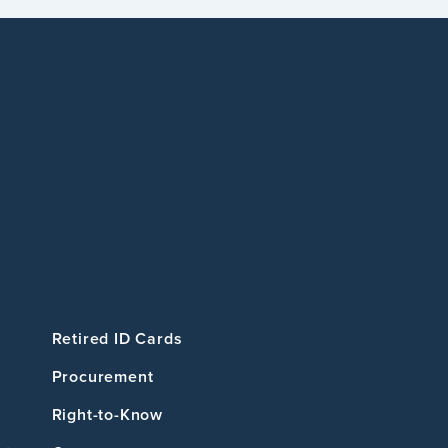
Retired ID Cards
Procurement
Right-to-Know