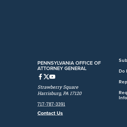
Sub
PENNSYLVANIA OFFICE OF
ATTORNEY GENERAL
Do 
Rep
Strawberry Square
Req
Harrisburg, PA 17120
Inf
717-787-3391
Contact Us