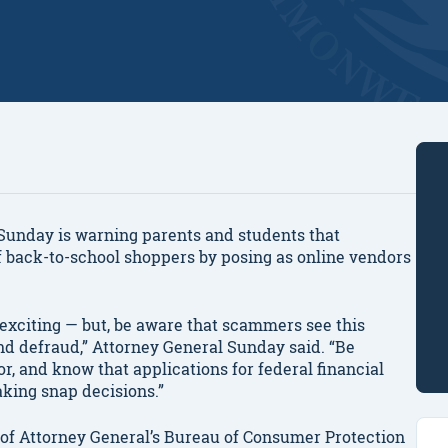
nday is warning parents and students that
f back-to-school shoppers by posing as online vendors
 exciting — but, be aware that scammers see this
and defraud,” Attorney General Sunday said. “Be
, and know that applications for federal financial
aking snap decisions.”
 of Attorney General’s Bureau of Consumer Protection