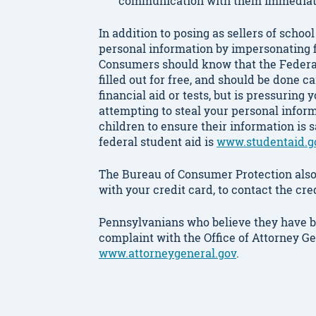
communication with them immediat
In addition to posing as sellers of scho
personal information by impersonating f
Consumers should know that the Federal
filled out for free, and should be done ca
financial aid or tests, but is pressuring
attempting to steal your personal infor
children to ensure their information is 
federal student aid is
www.studentaid.g
The Bureau of Consumer Protection also 
with your credit card, to contact the c
Pennsylvanians who believe they have b
complaint with the Office of Attorney G
www.attorneygeneral.gov
.