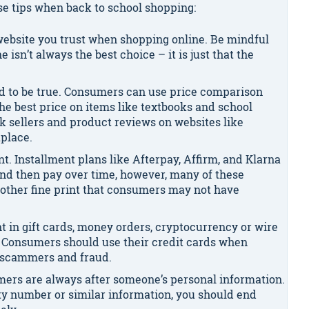
se tips when back to school shopping:
 website you trust when shopping online. Be mindful
e isn’t always the best choice – it is just that the
od to be true. Consumers can use price comparison
the best price on items like textbooks and school
k sellers and product reviews on websites like
place.
t. Installment plans like Afterpay, Affirm, and Klarna
nd then pay over time, however, many of these
other fine print that consumers may not have
t in gift cards, money orders, cryptocurrency or wire
e. Consumers should use their credit cards when
m scammers and fraud.
ers are always after someone’s personal information.
rity number or similar information, you should end