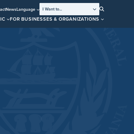
I Want to...
act
News
Language
Search
IC
FOR BUSINESSES & ORGANIZATIONS