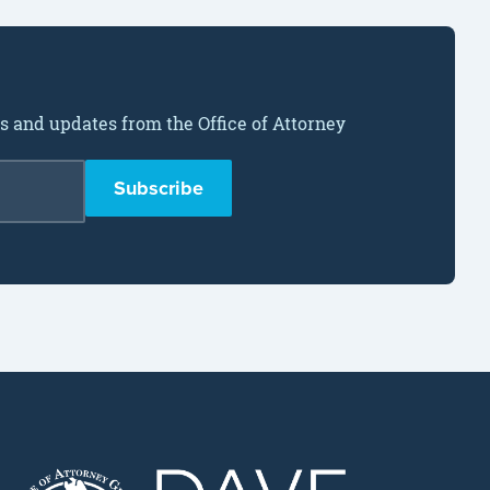
ws and updates from the Office of Attorney