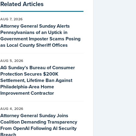
Related Articles
AUG 7, 2026
Attorney General Sunday Alerts
Pennsylvanians of an Uptick in
Government Imposter Scams Posing
as Local County Sheriff Offices
AUG 5, 2026
AG Sunday’s Bureau of Consumer
Protection Secures $200K
Settlement, Lifetime Ban Against
Philadelphia-Area Home
Improvement Contractor
AUG 4, 2026
Attorney General Sunday Joins
Coalition Demanding Transparency
From OpenAI Following AI Security
Breach