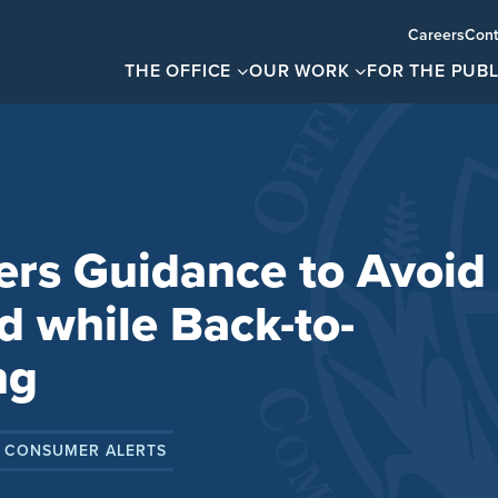
Careers
Cont
THE OFFICE
OUR WORK
FOR THE PUBL
rs Guidance to Avoid
 while Back-to-
ng
 CONSUMER ALERTS