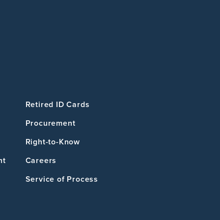
Retired ID Cards
Procurement
Right-to-Know
nt
Careers
Service of Process