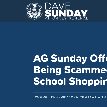
Skip
to
content
AG Sunday Offe
Being Scammed
School Shoppi
AUGUST 14, 2025
FRAUD PROTECTION &
•