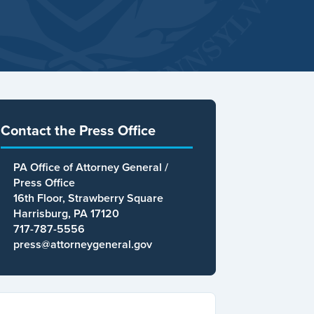
Contact the Press Office
PA Office of Attorney General /
Press Office
16th Floor, Strawberry Square
Harrisburg, PA 17120
717-787-5556
press@attorneygeneral.gov