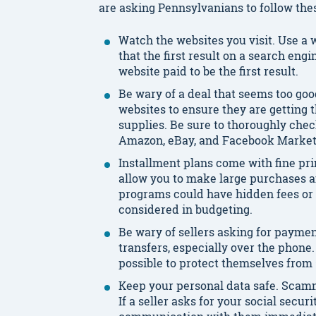
are asking Pennsylvanians to follow the
Watch the websites you visit. Use a
that the first result on a search engin
website paid to be the first result.
Be wary of a deal that seems too go
websites to ensure they are getting 
supplies. Be sure to thoroughly chec
Amazon, eBay, and Facebook Market
Installment plans come with fine prin
allow you to make large purchases a
programs could have hidden fees or 
considered in budgeting.
Be wary of sellers asking for paymen
transfers, especially over the phon
possible to protect themselves fro
Keep your personal data safe. Scamm
If a seller asks for your social secu