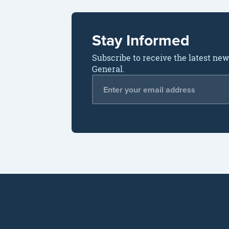
Stay Informed
Subscribe to receive the latest ne
General.
Email Address
*