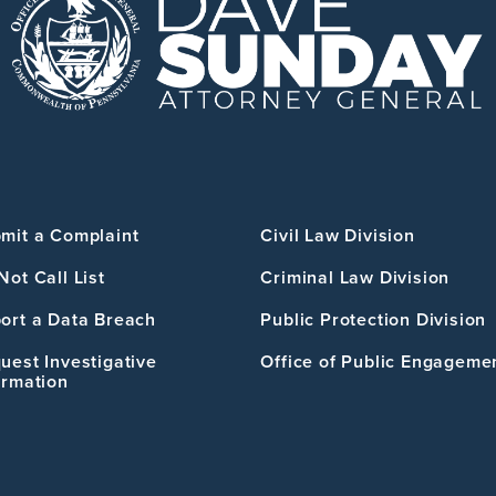
mit a Complaint
Civil Law Division
Not Call List
Criminal Law Division
ort a Data Breach
Public Protection Division
uest Investigative
Office of Public Engageme
ormation