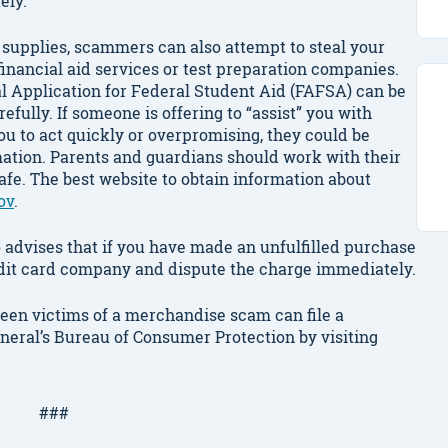
ely.
ol supplies, scammers can also attempt to steal your
inancial aid services or test preparation companies.
 Application for Federal Student Aid (FAFSA) can be
refully. If someone is offering to “assist” you with
 you to act quickly or overpromising, they could be
mation. Parents and guardians should work with their
safe. The best website to obtain information about
ov
.
advises that if you have made an unfulfilled purchase
redit card company and dispute the charge immediately.
een victims of a merchandise scam can file a
eneral’s Bureau of Consumer Protection by visiting
###