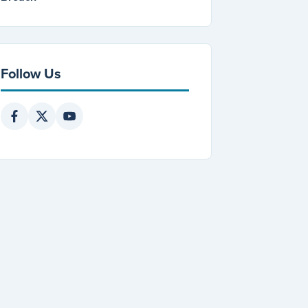
Follow Us