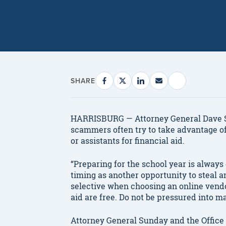
SHARE
HARRISBURG — Attorney General Dave Su
scammers often try to take advantage o
or assistants for financial aid.
“Preparing for the school year is always
timing as another opportunity to steal 
selective when choosing an online vendor
aid are free. Do not be pressured into m
Attorney General Sunday and the Office