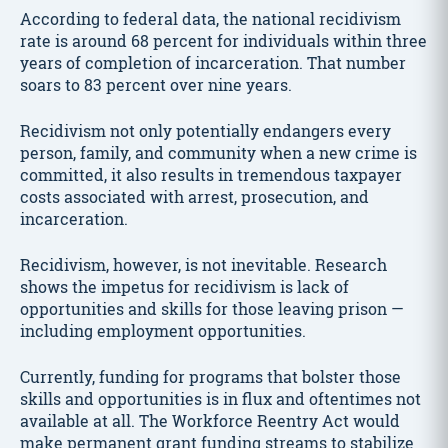
According to federal data, the national recidivism
rate is around 68 percent for individuals within three
years of completion of incarceration. That number
soars to 83 percent over nine years.
Recidivism not only potentially endangers every
person, family, and community when a new crime is
committed, it also results in tremendous taxpayer
costs associated with arrest, prosecution, and
incarceration.
Recidivism, however, is not inevitable. Research
shows the impetus for recidivism is lack of
opportunities and skills for those leaving prison —
including employment opportunities.
Currently, funding for programs that bolster those
skills and opportunities is in flux and oftentimes not
available at all. The Workforce Reentry Act would
make permanent grant funding streams to stabilize