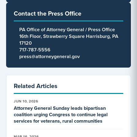
Contact the Press Office
PA Office of Attorney General / Press Office
16th Floor, Strawberry Square Harrisburg, PA
17120
717-787-5556
press@attorneygeneral.gov
Related Articles
JUN 10, 2026
Attorney General Sunday leads bipartisan
coalition urging Congress to continue legal
services for veterans, rural communities
MAR 16, 2026