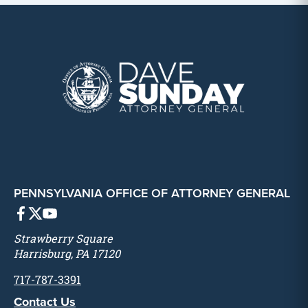
PENNSYLVANIA OFFICE OF ATTORNEY GENERAL
Strawberry Square
Harrisburg, PA 17120
717-787-3391
Contact Us