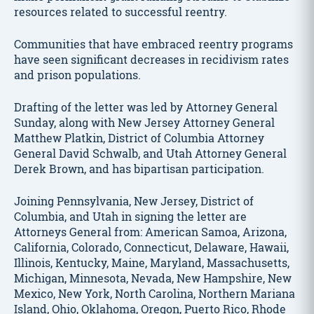
resources related to successful reentry.
Communities that have embraced reentry programs
have seen significant decreases in recidivism rates
and prison populations.
Drafting of the letter was led by Attorney General
Sunday, along with New Jersey Attorney General
Matthew Platkin, District of Columbia Attorney
General David Schwalb, and Utah Attorney General
Derek Brown, and has bipartisan participation.
Joining Pennsylvania, New Jersey, District of
Columbia, and Utah in signing the letter are
Attorneys General from: American Samoa, Arizona,
California, Colorado, Connecticut, Delaware, Hawaii,
Illinois, Kentucky, Maine, Maryland, Massachusetts,
Michigan, Minnesota, Nevada, New Hampshire, New
Mexico, New York, North Carolina, Northern Mariana
Island, Ohio, Oklahoma, Oregon, Puerto Rico, Rhode