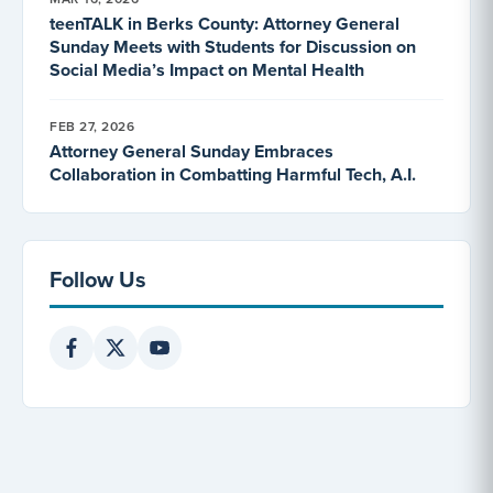
teenTALK in Berks County: Attorney General
Sunday Meets with Students for Discussion on
Social Media’s Impact on Mental Health
FEB 27, 2026
Attorney General Sunday Embraces
Collaboration in Combatting Harmful Tech, A.I.
Follow Us