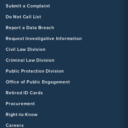
Submit a Complaint
Do Not Call List
Report a Data Breach
Request Investigative Information
Civil Law Division
Criminal Law Division
Public Protection Division
Office of Public Engagement
Retired ID Cards
Procurement
Right-to-Know
Careers