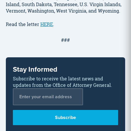
Island, South Dakota, Tennessee, U.S. Virgin Islands,
Vermont, Washington, West Virginia, and Wyoming.
Read the letter
HERE
.
###
Stay Informed
Subscribe to receive the latest news and
updates from the Office of Attorney General.
Email Address
*