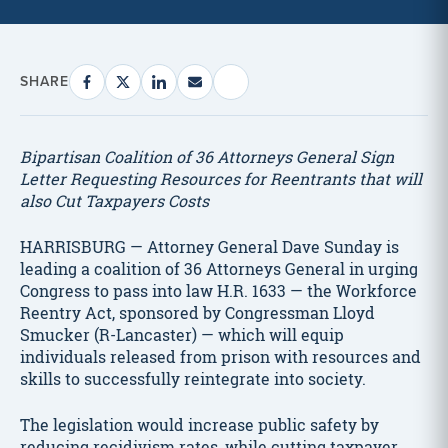
SHARE
Bipartisan Coalition of 36 Attorneys General Sign
Letter Requesting Resources for Reentrants that will
also Cut Taxpayers Costs
HARRISBURG — Attorney General Dave Sunday is
leading a coalition of 36 Attorneys General in urging
Congress to pass into law H.R. 1633 — the Workforce
Reentry Act, sponsored by Congressman Lloyd
Smucker (R-Lancaster) — which will equip
individuals released from prison with resources and
skills to successfully reintegrate into society.
The legislation would increase public safety by
reducing recidivism rates, while cutting taxpayer