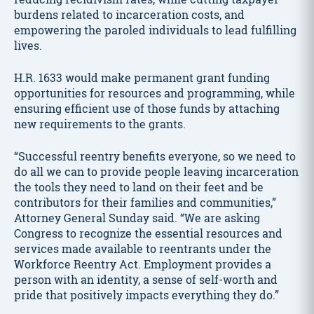
burdens related to incarceration costs, and
empowering the paroled individuals to lead fulfilling
lives.
H.R. 1633 would make permanent grant funding
opportunities for resources and programming, while
ensuring efficient use of those funds by attaching
new requirements to the grants.
“Successful reentry benefits everyone, so we need to
do all we can to provide people leaving incarceration
the tools they need to land on their feet and be
contributors for their families and communities,”
Attorney General Sunday said. “We are asking
Congress to recognize the essential resources and
services made available to reentrants under the
Workforce Reentry Act. Employment provides a
person with an identity, a sense of self-worth and
pride that positively impacts everything they do.”