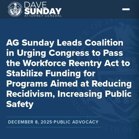
Skip
to
content
AG Sunday Leads Coalition
in Urging Congress to Pass
the Workforce Reentry Act to
Stabilize Funding for
Programs Aimed at Reducing
Recidivism, Increasing Public
Safety
DECEMBER 8, 2025
PUBLIC ADVOCACY
•