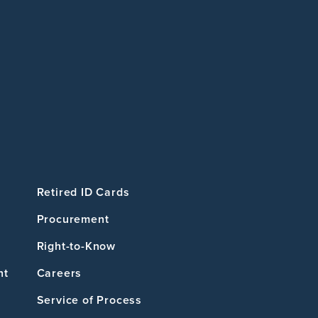
Retired ID Cards
Procurement
Right-to-Know
nt
Careers
Service of Process