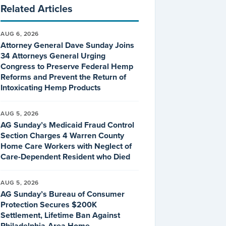
Related Articles
AUG 6, 2026
Attorney General Dave Sunday Joins
34 Attorneys General Urging
Congress to Preserve Federal Hemp
Reforms and Prevent the Return of
Intoxicating Hemp Products
AUG 5, 2026
AG Sunday’s Medicaid Fraud Control
Section Charges 4 Warren County
Home Care Workers with Neglect of
Care-Dependent Resident who Died
AUG 5, 2026
AG Sunday’s Bureau of Consumer
Protection Secures $200K
Settlement, Lifetime Ban Against
Philadelphia-Area Home