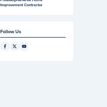
Improvement Contractor
Follow Us