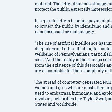
material. The letter demands stronger sa
protect the public, especially impressio
In separate letters to online payment pl
to protect the public by identifying an
nonconsensual sexual imagery.
“The rise of artificial intelligence has
deepfakes and other illicit digital cont
wellbeing of Pennsylvanians, particular
said. “And the reality is these mega se
from the existence of this despicable a
are accountable for their complicity in t
The spread of computer-generated NCII p
women and girls who are most often targe
used to embarrass, intimidate, and expl
involving celebrities like Taylor Swift, 
States and worldwide.