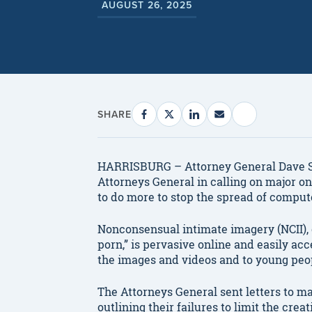
AUGUST 26, 2025
SHARE
HARRISBURG – Attorney General Dave Sun
Attorneys General in calling on major 
to do more to stop the spread of comput
Nonconsensual intimate imagery (NCII),
porn,” is pervasive online and easily ac
the images and videos and to young peop
The Attorneys General sent letters to m
outlining their failures to limit the cre