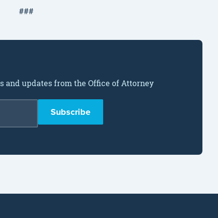
###
ws and updates from the Office of Attorney