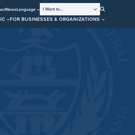
I Want to...
act
News
Language
Search
IC
FOR BUSINESSES & ORGANIZATIONS