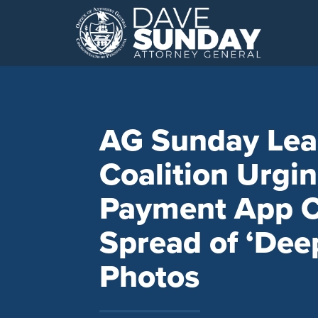
Skip
to
content
AG Sunday Lea
Coalition Urgi
Payment App C
Spread of ‘Dee
Photos