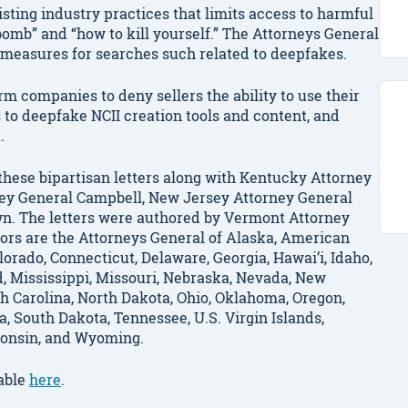
existing industry practices that limits access to harmful
bomb” and “how to kill yourself.” The Attorneys General
 measures for searches such related to deepfakes.
m companies to deny sellers the ability to use their
 to deepfake NCII creation tools and content, and
k.
hese bipartisan letters along with Kentucky Attorney
ey General Campbell, New Jersey Attorney General
wn. The letters were authored by Vermont Attorney
sors are the Attorneys General of Alaska, American
lorado, Connecticut, Delaware, Georgia, Hawai’i, Idaho,
nd, Mississippi, Missouri, Nebraska, Nevada, New
 Carolina, North Dakota, Ohio, Oklahoma, Oregon,
a, South Dakota, Tennessee, U.S. Virgin Islands,
sconsin, and Wyoming.
lable
here
.