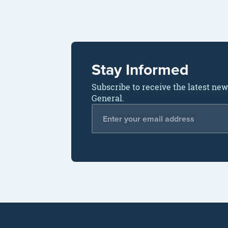
Stay Informed
Subscribe to receive the latest ne
General.
Email Address
*