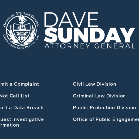
mit a Complaint
Civil Law Division
Not Call List
Criminal Law Division
ort a Data Breach
Public Protection Division
uest Investigative
Office of Public Engageme
ormation