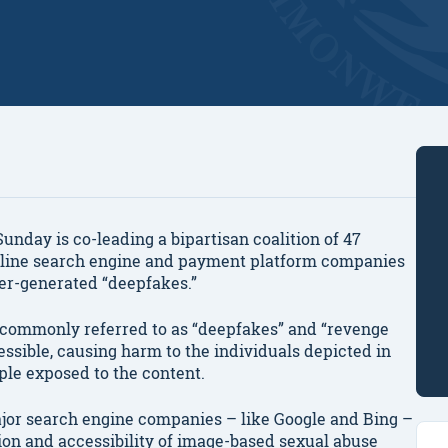
day is co-leading a bipartisan coalition of 47
online search engine and payment platform companies
er-generated “deepfakes.”
 commonly referred to as “deepfakes” and “revenge
cessible, causing harm to the individuals depicted in
le exposed to the content.
ajor search engine companies – like Google and Bing –
ation and accessibility of image-based sexual abuse