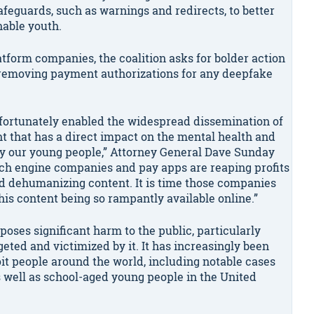
feguards, such as warnings and redirects, to better
nable youth.
atform companies, the coalition asks for bolder action
d removing payment authorizations for any deepfake
 unfortunately enabled the widespread dissemination of
ent that has a direct impact on the mental health and
ly our young people,” Attorney General Dave Sunday
arch engine companies and pay apps are reaping profits
nd dehumanizing content. It is time those companies
his content being so rampantly available online.”
oses significant harm to the public, particularly
ted and victimized by it. It has increasingly been
oit people around the world, including notable cases
as well as school-aged young people in the United