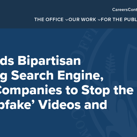
Careers
Cont
THE OFFICE
OUR WORK
FOR THE PUBL
ds Bipartisan
ng Search Engine,
ompanies to Stop the
pfake’ Videos and