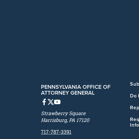
Sub
PENNSYLVANIA OFFICE OF
ATTORNEY GENERAL
Do 
Rep
Strawberry Square
Req
Harrisburg, PA 17120
Inf
717-787-3391