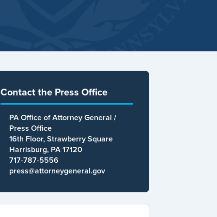
Contact the Press Office
PA Office of Attorney General /
Press Office
16th Floor, Strawberry Square
Harrisburg, PA 17120
717-787-5556
press@attorneygeneral.gov