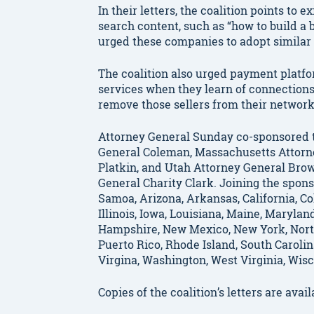
In their letters, the coalition points to 
search content, such as “how to build a 
urged these companies to adopt similar
The coalition also urged payment platfor
services when they learn of connections
remove those sellers from their networ
Attorney General Sunday co-sponsored t
General Coleman, Massachusetts Attorn
Platkin, and Utah Attorney General Bro
General Charity Clark. Joining the spon
Samoa, Arizona, Arkansas, California, Co
Illinois, Iowa, Louisiana, Maine, Maryla
Hampshire, New Mexico, New York, North
Puerto Rico, Rhode Island, South Carolin
Virgina, Washington, West Virginia, Wi
Copies of the coalition’s letters are avai