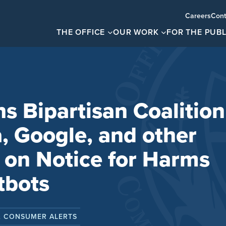
Careers
Cont
THE OFFICE
OUR WORK
FOR THE PUBL
s Bipartisan Coalition
, Google, and other
 on Notice for Harms
tbots
& CONSUMER ALERTS