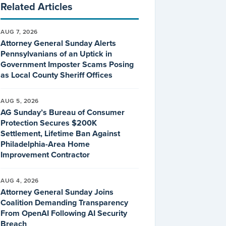
Related Articles
AUG 7, 2026
Attorney General Sunday Alerts
Pennsylvanians of an Uptick in
Government Imposter Scams Posing
as Local County Sheriff Offices
AUG 5, 2026
AG Sunday’s Bureau of Consumer
Protection Secures $200K
Settlement, Lifetime Ban Against
Philadelphia-Area Home
Improvement Contractor
AUG 4, 2026
Attorney General Sunday Joins
Coalition Demanding Transparency
From OpenAI Following AI Security
Breach