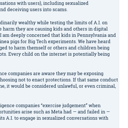
sations with users), including sexualized
and deceiving users into scams.
arily wealthy while testing the limits of A.I. on
 harm they are causing kids and others in digital
“I am deeply concerned that kids in Pennsylvania and
uinea pigs for Big Tech experiments. We have heard
aged to harm themself or others and children being
ots. Every child on the internet is potentially being
ligence companies are aware they may be exposing
hoosing not to enact protections. If that same conduct
, it would be considered unlawful, or even criminal,
telligence companies “exercise judgement” when
rtunities arise such as Meta had — and failed in —
ts A.I. to engage in sexualized conversations with