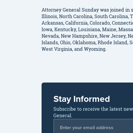
Attorney General Sunday was joined in s
Illinois, North Carolina, South Carolina
Arkansas, California, Colorado, Connectic
Iowa, Kentucky, Louisiana, Maine, Massa
Nevada, New Hampshire, New Jersey, Ne
Islands, Ohio, Oklahoma, Rhode Island, 
West Virginia, and Wyoming.
Stay Informed
Subscribe to receive the latest ne
General.
Email Address
*