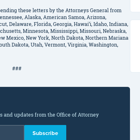
ending these letters by the Attorneys General from
, Tennessee, Alaska, American Samoa, Arizona,
ut, Delaware, Florida, Georgia, Hawai’i, Idaho, Indiana,
chusetts, Minnesota, Mississippi, Missouri, Nebraska,
w Mexico, New York, North Dakota, Northern Mariana
South Dakota, Utah, Vermont, Virginia, Washington,
###
ws and updates from the Office of Attorney