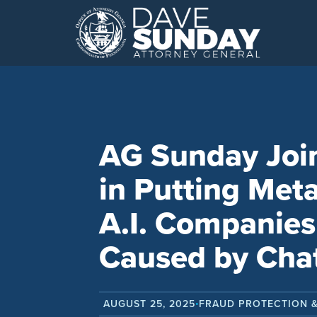
Skip
to
content
AG Sunday Join
in Putting Meta
A.I. Companies
Caused by Cha
AUGUST 25, 2025
FRAUD PROTECTION 
•