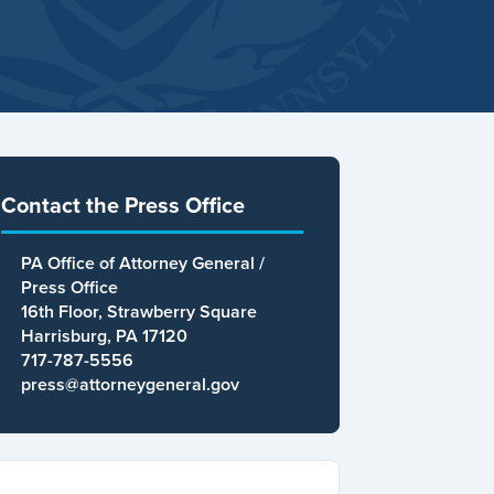
Contact the Press Office
PA Office of Attorney General /
Press Office
16th Floor, Strawberry Square
Harrisburg, PA 17120
717-787-5556
press@attorneygeneral.gov