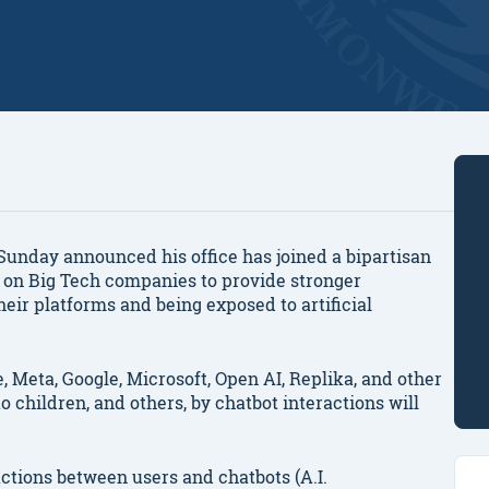
nday announced his office has joined a bipartisan
g on Big Tech companies to provide stronger
heir platforms and being exposed to artificial
, Meta, Google, Microsoft, Open AI, Replika, and other
children, and others, by chatbot interactions will
actions between users and chatbots (A.I.