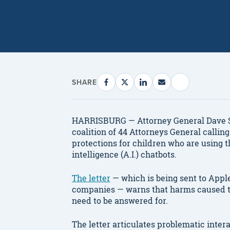
SHARE
HARRISBURG — Attorney General Dave Su
coalition of 44 Attorneys General callin
protections for children who are using t
intelligence (A.I.) chatbots.
The letter
— which is being sent to Apple
companies — warns that harms caused to 
need to be answered for.
The letter articulates problematic inter