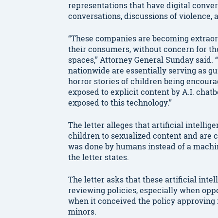
representations that have digital conver
conversations, discussions of violence, 
“These companies are becoming extraordin
their consumers, without concern for the
spaces,” Attorney General Sunday said. 
nationwide are essentially serving as g
horror stories of children being encour
exposed to explicit content by A.I. chatb
exposed to this technology.”
The letter alleges that artificial intel
children to sexualized content and are c
was done by humans instead of a machine
the letter states.
The letter asks that these artificial in
reviewing policies, especially when oppo
when it conceived the policy approving i
minors.