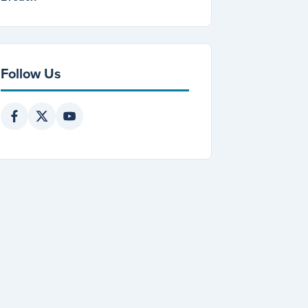
Follow Us