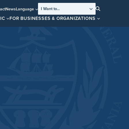
I Want to...
act
News
Language
Search
IC
FOR BUSINESSES & ORGANIZATIONS