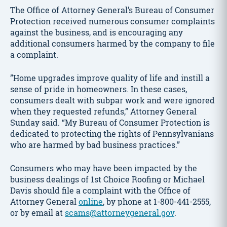
The Office of Attorney General’s Bureau of Consumer
Protection received numerous consumer complaints
against the business, and is encouraging any
additional consumers harmed by the company to file
a complaint.
”Home upgrades improve quality of life and instill a
sense of pride in homeowners. In these cases,
consumers dealt with subpar work and were ignored
when they requested refunds,” Attorney General
Sunday said. “My Bureau of Consumer Protection is
dedicated to protecting the rights of Pennsylvanians
who are harmed by bad business practices.”
Consumers who may have been impacted by the
business dealings of 1st Choice Roofing or Michael
Davis should file a complaint with the Office of
Attorney General
online
, by phone at 1-800-441-2555,
or by email at
scams@attorneygeneral.gov
.