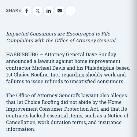
SHARE
Impacted Consumers are Encouraged to File
Complaints with the Office of Attorney General
HARRISBURG – Attorney General Dave Sunday
announced a lawsuit against home improvement
contractor Michael Davis and his Philadelphia-based
1st Choice Roofing, Inc., regarding shoddy work and
failures to issue refunds to unsatisfied consumers.
The Office of Attorney General’s lawsuit also alleges
that 1st Choice Roofing did not abide by the Home
Improvement Consumer Protection Act, and that its
contracts lacked essential items, such as a Notice of
Cancellation, work duration terms, and insurance
information.