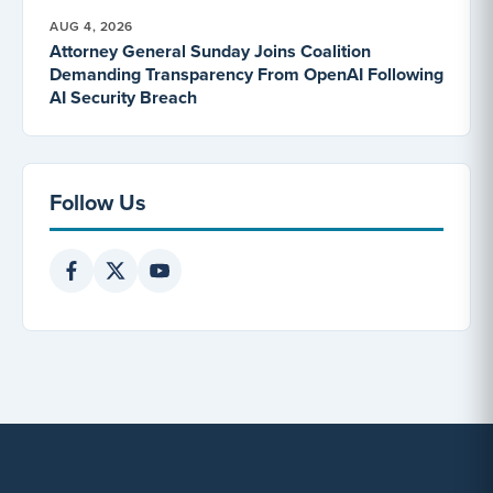
AUG 4, 2026
Attorney General Sunday Joins Coalition
Demanding Transparency From OpenAI Following
AI Security Breach
Follow Us