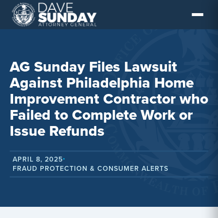
Skip
to
content
AG Sunday Files Lawsuit
Against Philadelphia Home
Improvement Contractor who
Failed to Complete Work or
Issue Refunds
APRIL 8, 2025
•
FRAUD PROTECTION & CONSUMER ALERTS