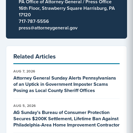
PA Office of Attorney General / Press Office
16th Floor, Strawberry Square Harrisburg, PA
17120
717-787-5556
press@attorneygeneral.gov
Related Articles
AUG 7, 2026
Attorney General Sunday Alerts Pennsylvanians
of an Uptick in Government Imposter Scams
Posing as Local County Sheriff Offices
AUG 5, 2026
AG Sunday’s Bureau of Consumer Protection
Secures $200K Settlement, Lifetime Ban Against
Philadelphia-Area Home Improvement Contractor