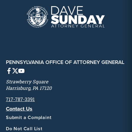
PENNSYLVANIA OFFICE OF ATTORNEY GENERAL
Strawberry Square
Harrisburg, PA 17120
717-787-3391
Contact Us
Submit a Complaint
Do Not Call List