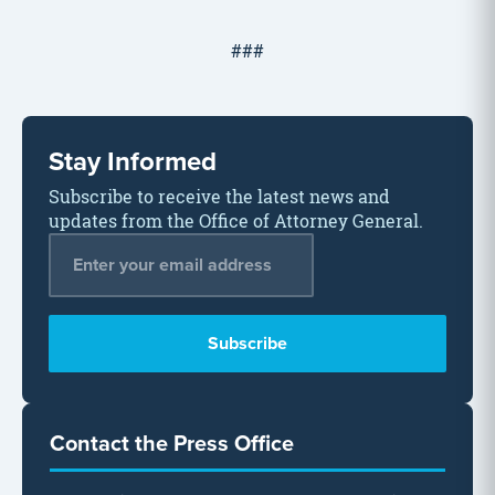
###
Stay Informed
Subscribe to receive the latest news and
updates from the Office of Attorney General.
Email Address
*
Contact the Press Office