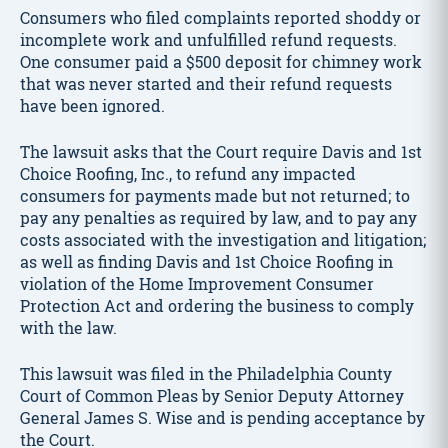
Consumers who filed complaints reported shoddy or
incomplete work and unfulfilled refund requests.
One consumer paid a $500 deposit for chimney work
that was never started and their refund requests
have been ignored.
The lawsuit asks that the Court require Davis and 1st
Choice Roofing, Inc., to refund any impacted
consumers for payments made but not returned; to
pay any penalties as required by law, and to pay any
costs associated with the investigation and litigation;
as well as finding Davis and 1st Choice Roofing in
violation of the Home Improvement Consumer
Protection Act and ordering the business to comply
with the law.
This lawsuit was filed in the Philadelphia County
Court of Common Pleas by Senior Deputy Attorney
General James S. Wise and is pending acceptance by
the Court.