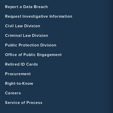
Report a Data Breach
Request Investigative Information
Civil Law Division
Criminal Law Division
Public Protection Division
Office of Public Engagement
Retired ID Cards
Procurement
Right-to-Know
Careers
Service of Process