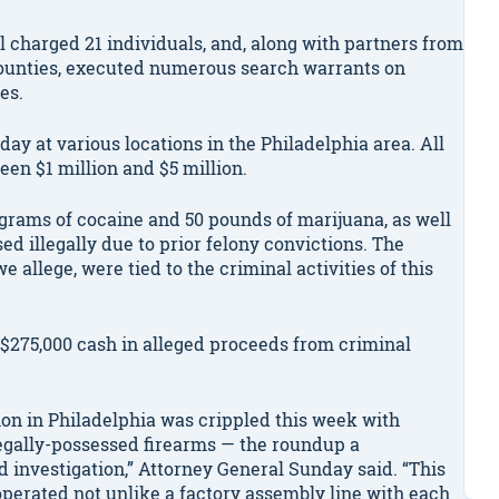
l charged 21 individuals, and, along with partners from
ounties, executed numerous search warrants on
es.
ay at various locations in the Philadelphia area. All
en $1 million and $5 million.
ograms of cocaine and 50 pounds of marijuana, as well
d illegally due to prior felony convictions. The
 allege, were tied to the criminal activities of this
 $275,000 cash in alleged proceeds from criminal
tion in Philadelphia was crippled this week with
legally-possessed firearms — the roundup a
d investigation,” Attorney General Sunday said. “This
operated not unlike a factory assembly line with each