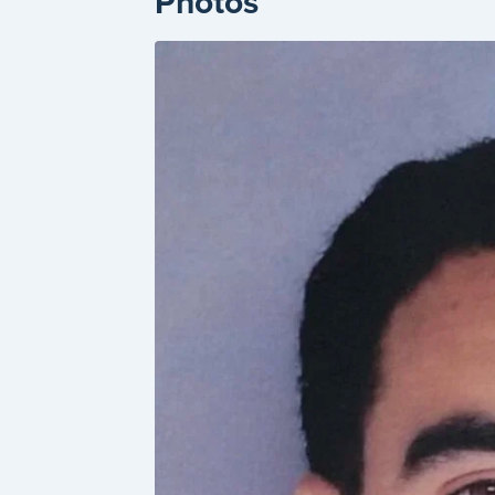
Photos