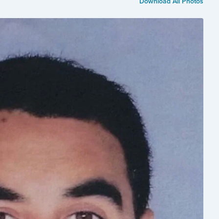
Download All Photos