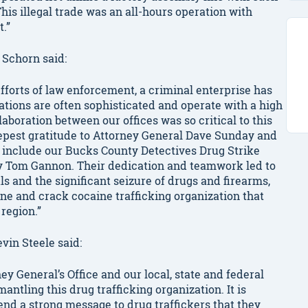
is illegal trade was an all-hours operation with
.”
 Schorn said:
efforts of law enforcement, a criminal enterprise has
tions are often sophisticated and operate with a high
aboration between our offices was so critical to this
eepest gratitude to Attorney General Dave Sunday and
 include our Bucks County Detectives Drug Strike
ey Tom Gannon. Their dedication and teamwork led to
s and the significant seizure of drugs and firearms,
ne and crack cocaine trafficking organization that
region.”
vin Steele said:
ey General’s Office and our local, state and federal
antling this drug trafficking organization. It is
end a strong message to drug traffickers that they