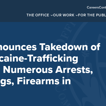
Careers
Cont
THE OFFICE
OUR WORK
FOR THE PUBL
ounces Takedown of
caine-Trafficking
h Numerous Arrests,
gs, Firearms in