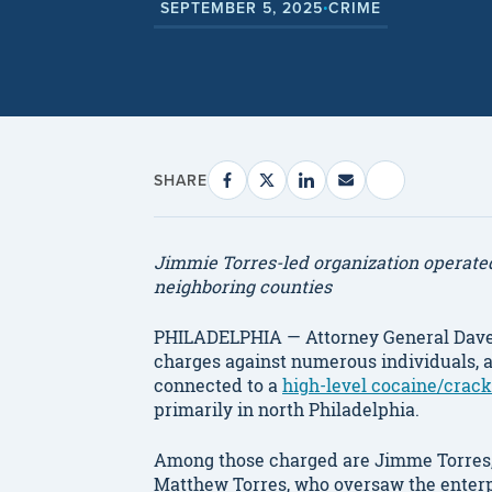
SEPTEMBER 5, 2025
CRIME
•
SHARE
Jimmie Torres-led organization operated 
neighboring counties
PHILADELPHIA — Attorney General Dave
charges against numerous individuals, a
connected to a
high-level cocaine/crack
primarily in north Philadelphia.
Among those charged are Jimme Torres, t
Matthew Torres, who oversaw the enterpr