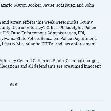
Nazario, Myron Booker, Javier Rodriguez, and John
h and arrest efforts this week were: Bucks County
unty District Attorney’s Office, Philadelphia Police
e, U.S. Drug Enforcement Administration, FBI,
sylvania State Police, Bensalem Police Department,
, Liberty Mid-Atlantic HIDTA, and law enforcement
ttorney General Catherine Pirolli. Criminal charges,
allegations and all defendants are presumed innocent
###