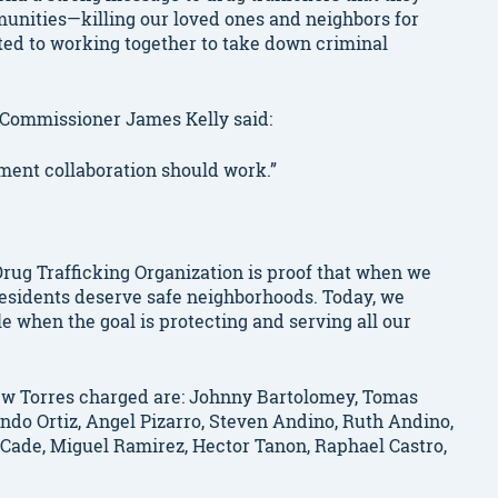
unities—killing our loved ones and neighbors for
tted to working together to take down criminal
 Commissioner James Kelly said:
ement collaboration should work.”
rug Trafficking Organization is proof that when we
residents deserve safe neighborhoods. Today, we
e when the goal is protecting and serving all our
ew Torres charged are: Johnny Bartolomey, Tomas
ndo Ortiz, Angel Pizarro, Steven Andino, Ruth Andino,
n Cade, Miguel Ramirez, Hector Tanon, Raphael Castro,