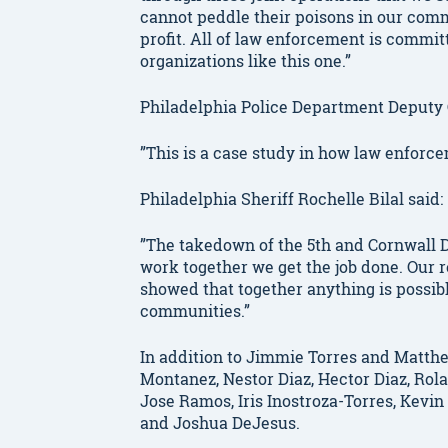
cannot peddle their poisons in our comm
profit. All of law enforcement is commi
organizations like this one.”
Philadelphia Police Department Deputy
”This is a case study in how law enforc
Philadelphia Sheriff Rochelle Bilal said:
”The takedown of the 5th and Cornwall D
work together we get the job done. Our 
showed that together anything is possibl
communities.”
In addition to Jimmie Torres and Matth
Montanez, Nestor Diaz, Hector Diaz, Rola
Jose Ramos, Iris Inostroza-Torres, Kevi
and Joshua DeJesus.