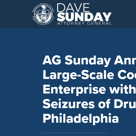
Skip
to
content
AG Sunday Ann
Large-Scale Co
Enterprise wit
Seizures of Dru
Philadelphia