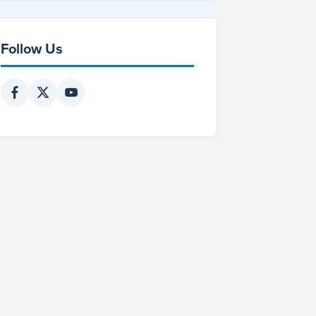
Follow Us