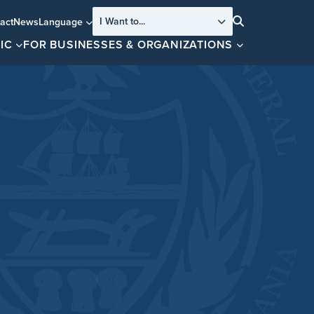
I Want to...
act
News
Language
Search
IC
FOR BUSINESSES & ORGANIZATIONS