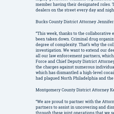
member having their designated roles. Th
dealers on the street every day and night
Bucks County District Attorney Jennifer
“This week, thanks to the collaborative 
been taken down. Criminal drug organiza
degree of complexity. That’s why the coll
investigation. We want to extend our d
all our law enforcement partners, which
Force and Chief Deputy District Attorn
the charges against numerous individual
which has dismantled a high-level cocai
had plagued North Philadelphia and the 
Montgomery County District Attorney Ke
“We are proud to partner with the Attorn
partners to assist in uncovering and dism
through these joint operations that we s