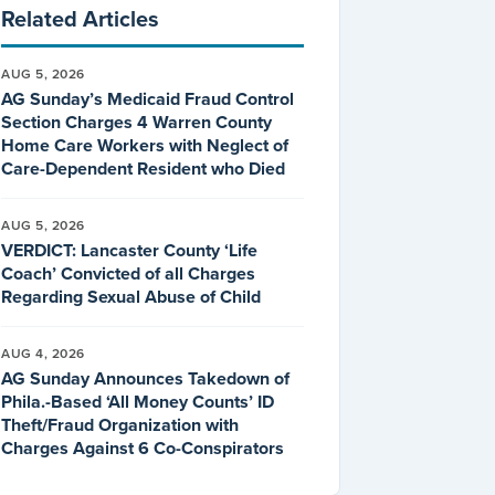
Related Articles
AUG 5, 2026
AG Sunday’s Medicaid Fraud Control
Section Charges 4 Warren County
Home Care Workers with Neglect of
Care-Dependent Resident who Died
AUG 5, 2026
VERDICT: Lancaster County ‘Life
Coach’ Convicted of all Charges
Regarding Sexual Abuse of Child
AUG 4, 2026
AG Sunday Announces Takedown of
Phila.-Based ‘All Money Counts’ ID
Theft/Fraud Organization with
Charges Against 6 Co-Conspirators