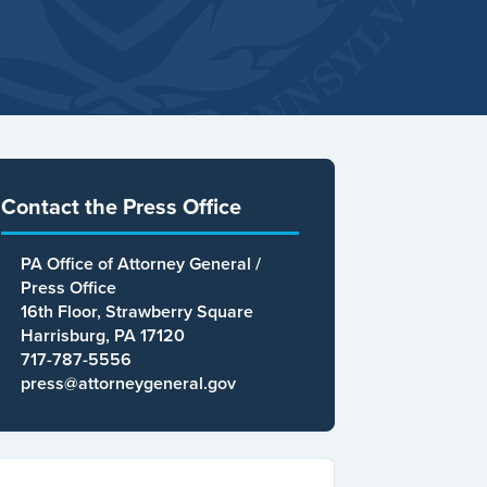
Contact the Press Office
PA Office of Attorney General /
Press Office
16th Floor, Strawberry Square
Harrisburg, PA 17120
717-787-5556
press@attorneygeneral.gov