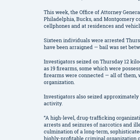
This week, the Office of Attorney Genera
Philadelphia, Bucks, and Montgomery c
cellphones and at residences and vehicl
Sixteen individuals were arrested Thursd
have been arraigned — bail was set betwe
Investigators seized on Thursday 12 kil
as 19 firearms, some which were possesse
firearms were connected — all of them, we
organization.
Investigators also seized approximately
activity.
“A high-level, drug-trafficking organiza
arrests and seizures of narcotics and il
culmination of a long-term, sophisticate
highly-profitable criminal organization 