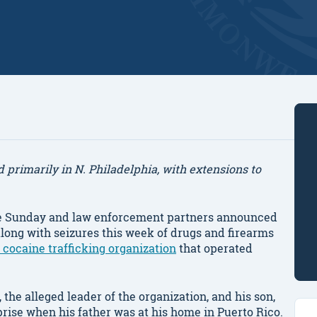
primarily in N. Philadelphia, with extensions to
 Sunday and law enforcement partners announced
long with seizures this week of drugs and firearms
 cocaine trafficking organization
that operated
he alleged leader of the organization, and his son,
ise when his father was at his home in Puerto Rico.