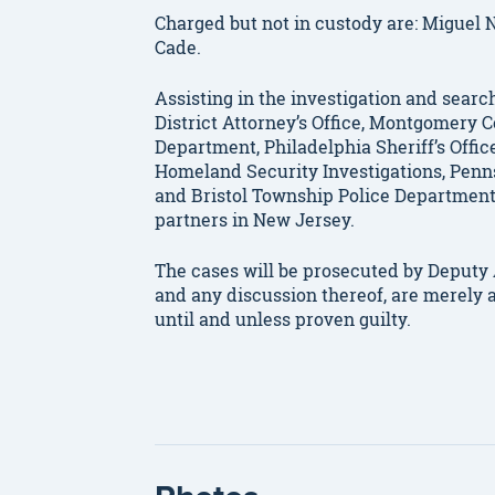
Charged but not in custody are: Miguel 
Cade.
Assisting in the investigation and searc
District Attorney’s Office, Montgomery Co
Department, Philadelphia Sheriff’s Offic
Homeland Security Investigations, Penn
and Bristol Township Police Department
partners in New Jersey.
The cases will be prosecuted by Deputy A
and any discussion thereof, are merely 
until and unless proven guilty.