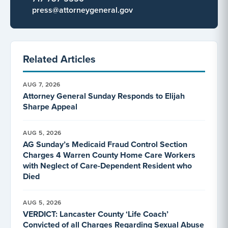
press@attorneygeneral.gov
Related Articles
AUG 7, 2026
Attorney General Sunday Responds to Elijah
Sharpe Appeal
AUG 5, 2026
AG Sunday’s Medicaid Fraud Control Section
Charges 4 Warren County Home Care Workers
with Neglect of Care-Dependent Resident who
Died
AUG 5, 2026
VERDICT: Lancaster County ‘Life Coach’
Convicted of all Charges Regarding Sexual Abuse