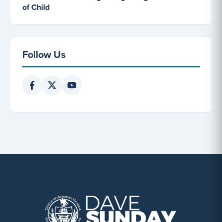
of Child
Follow Us