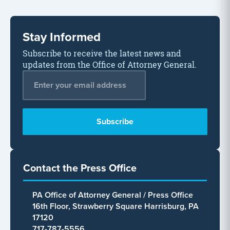
Stay Informed
Subscribe to receive the latest news and
updates from the Office of Attorney General.
Email Address
*
Contact the Press Office
PA Office of Attorney General / Press Office
16th Floor, Strawberry Square Harrisburg, PA
17120
717-787-5556