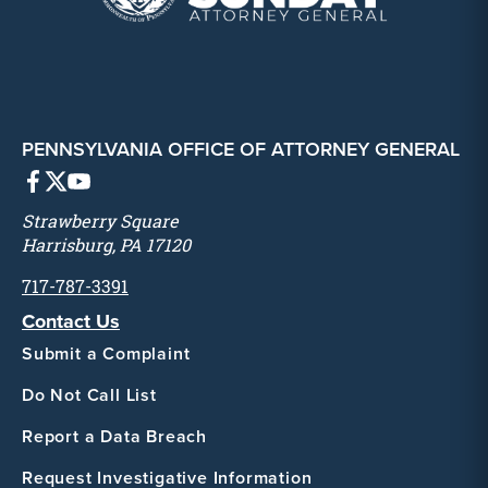
PENNSYLVANIA OFFICE OF ATTORNEY GENERAL
Strawberry Square
Harrisburg, PA 17120
717-787-3391
Contact Us
Submit a Complaint
Do Not Call List
Report a Data Breach
Request Investigative Information