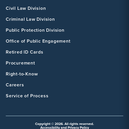
Civil Law Division
Criminal Law Division
Public Protection Division
Office of Public Engagement
Retired ID Cards
Procurement
Right-to-Know
Careers
Service of Process
Copyright © 2026. All rights reserved.
Accessibility and Privacy Policy