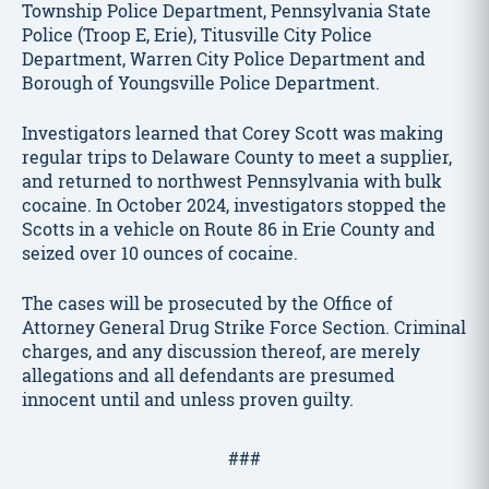
Township Police Department, Pennsylvania State
Police (Troop E, Erie), Titusville City Police
Department, Warren City Police Department and
Borough of Youngsville Police Department.
Investigators learned that Corey Scott was making
regular trips to Delaware County to meet a supplier,
and returned to northwest Pennsylvania with bulk
cocaine. In October 2024, investigators stopped the
Scotts in a vehicle on Route 86 in Erie County and
seized over 10 ounces of cocaine.
The cases will be prosecuted by the Office of
Attorney General Drug Strike Force Section. Criminal
charges, and any discussion thereof, are merely
allegations and all defendants are presumed
innocent until and unless proven guilty.
###