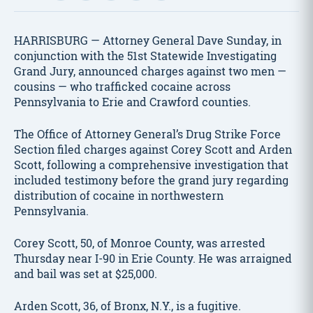
HARRISBURG — Attorney General Dave Sunday, in
conjunction with the 51st Statewide Investigating
Grand Jury, announced charges against two men —
cousins — who trafficked cocaine across
Pennsylvania to Erie and Crawford counties.
The Office of Attorney General’s Drug Strike Force
Section filed charges against Corey Scott and Arden
Scott, following a comprehensive investigation that
included testimony before the grand jury regarding
distribution of cocaine in northwestern
Pennsylvania.
Corey Scott, 50, of Monroe County, was arrested
Thursday near I-90 in Erie County. He was arraigned
and bail was set at $25,000.
Arden Scott, 36, of Bronx, N.Y., is a fugitive.