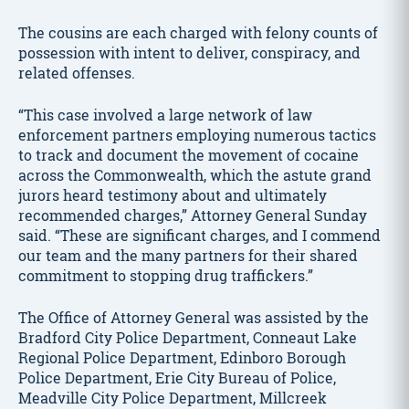
The cousins are each charged with felony counts of
possession with intent to deliver, conspiracy, and
related offenses.
“This case involved a large network of law
enforcement partners employing numerous tactics
to track and document the movement of cocaine
across the Commonwealth, which the astute grand
jurors heard testimony about and ultimately
recommended charges,” Attorney General Sunday
said. “These are significant charges, and I commend
our team and the many partners for their shared
commitment to stopping drug traffickers.”
The Office of Attorney General was assisted by the
Bradford City Police Department, Conneaut Lake
Regional Police Department, Edinboro Borough
Police Department, Erie City Bureau of Police,
Meadville City Police Department, Millcreek