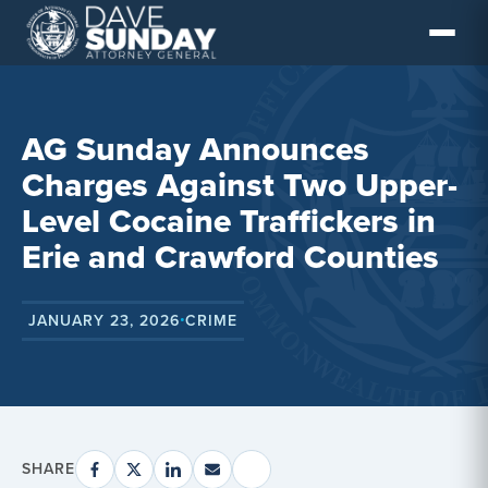
Skip
to
content
AG Sunday Announces
Charges Against Two Upper-
Level Cocaine Traffickers in
Erie and Crawford Counties
JANUARY 23, 2026
CRIME
•
SHARE