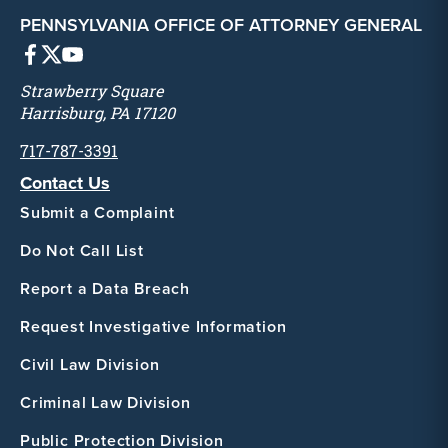
PENNSYLVANIA OFFICE OF ATTORNEY GENERAL
Strawberry Square
Harrisburg, PA 17120
717-787-3391
Contact Us
Submit a Complaint
Do Not Call List
Report a Data Breach
Request Investigative Information
Civil Law Division
Criminal Law Division
Public Protection Division