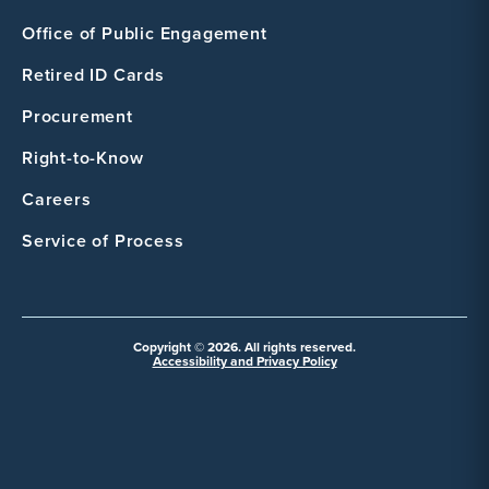
Office of Public Engagement
Retired ID Cards
Procurement
Right-to-Know
Careers
Service of Process
Copyright © 2026. All rights reserved.
Accessibility and Privacy Policy