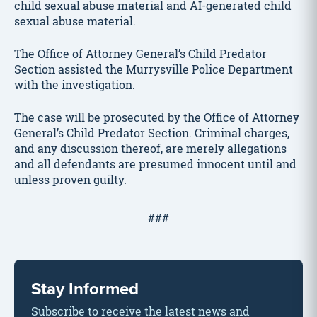
child sexual abuse material and AI-generated child
sexual abuse material.
The Office of Attorney General’s Child Predator
Section assisted the Murrysville Police Department
with the investigation.
The case will be prosecuted by the Office of Attorney
General’s Child Predator Section. Criminal charges,
and any discussion thereof, are merely allegations
and all defendants are presumed innocent until and
unless proven guilty.
###
Stay Informed
Subscribe to receive the latest news and