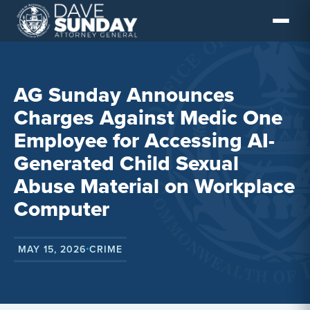
Skip
to
content
AG Sunday Announces
Charges Against Medic One
Employee for Accessing AI-
Generated Child Sexual
Abuse Material on Workplace
Computer
MAY 15, 2026
CRIME
•