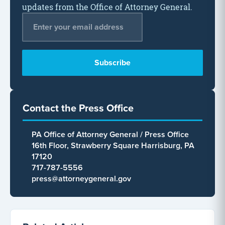
updates from the Office of Attorney General.
Email Address
*
Contact the Press Office
PA Office of Attorney General / Press Office
16th Floor, Strawberry Square Harrisburg, PA
17120
717-787-5556
press@attorneygeneral.gov