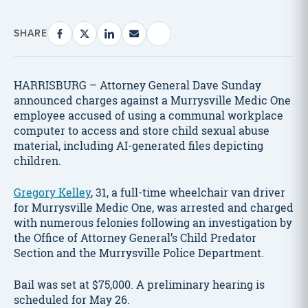
SHARE
HARRISBURG – Attorney General Dave Sunday
announced charges against a Murrysville Medic One
employee accused of using a communal workplace
computer to access and store child sexual abuse
material, including AI-generated files depicting
children.
Gregory Kelley
, 31, a full-time wheelchair van driver
for Murrysville Medic One, was arrested and charged
with numerous felonies following an investigation by
the Office of Attorney General’s Child Predator
Section and the Murrysville Police Department.
Bail was set at $75,000. A preliminary hearing is
scheduled for May 26.