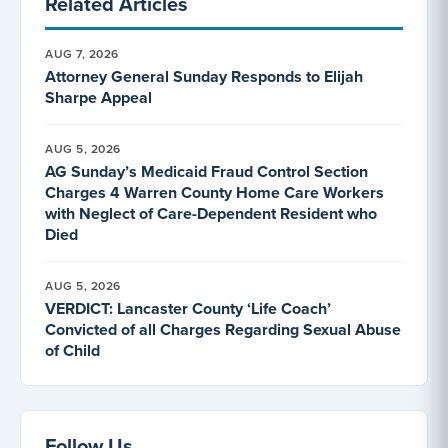
Related Articles
AUG 7, 2026
Attorney General Sunday Responds to Elijah
Sharpe Appeal
AUG 5, 2026
AG Sunday’s Medicaid Fraud Control Section
Charges 4 Warren County Home Care Workers
with Neglect of Care-Dependent Resident who
Died
AUG 5, 2026
VERDICT: Lancaster County ‘Life Coach’
Convicted of all Charges Regarding Sexual Abuse
of Child
Follow Us