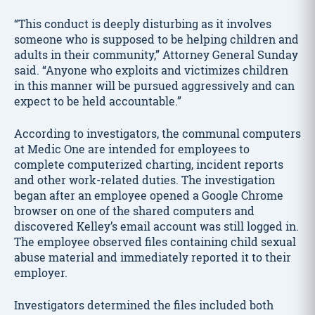
“This conduct is deeply disturbing as it involves
someone who is supposed to be helping children and
adults in their community,” Attorney General Sunday
said. “Anyone who exploits and victimizes children
in this manner will be pursued aggressively and can
expect to be held accountable.”
According to investigators, the communal computers
at Medic One are intended for employees to
complete computerized charting, incident reports
and other work-related duties. The investigation
began after an employee opened a Google Chrome
browser on one of the shared computers and
discovered Kelley’s email account was still logged in.
The employee observed files containing child sexual
abuse material and immediately reported it to their
employer.
Investigators determined the files included both