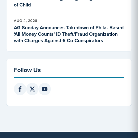
of Child
AUG 4, 2026
AG Sunday Announces Takedown of Phila.-Based
‘All Money Counts’ ID Theft/Fraud Organization
with Charges Against 6 Co-Conspirators
Follow Us