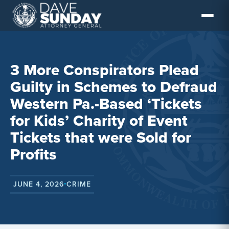
Skip
to
content
3 More Conspirators Plead
Guilty in Schemes to Defraud
Western Pa.-Based ‘Tickets
for Kids’ Charity of Event
Tickets that were Sold for
Profits
JUNE 4, 2026
CRIME
•