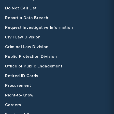
Do Not Call List
Report a Data Breach
Request Investigative Information
Civil Law Division
Criminal Law Division
Public Protection Division
Office of Public Engagement
Retired ID Cards
Procurement
Right-to-Know
Careers