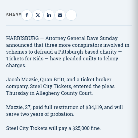
SHARE
HARRISBURG — Attorney General Dave Sunday
announced that three more conspirators involved in
schemes to defraud a Pittsburgh-based charity —
Tickets for Kids — have pleaded guilty to felony
charges.
Jacob Mazzie, Quan Britt, and a ticket broker
company, Steel City Tickets, entered the pleas
Thursday in Allegheny County Court.
Mazzie, 27, paid full restitution of $34,119, and will
serve two years of probation.
Steel City Tickets will pay a $25,000 fine.