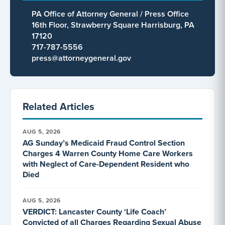
PA Office of Attorney General / Press Office
16th Floor, Strawberry Square Harrisburg, PA
17120
717-787-5556
press@attorneygeneral.gov
Related Articles
AUG 5, 2026
AG Sunday’s Medicaid Fraud Control Section
Charges 4 Warren County Home Care Workers
with Neglect of Care-Dependent Resident who
Died
AUG 5, 2026
VERDICT: Lancaster County ‘Life Coach’
Convicted of all Charges Regarding Sexual Abuse