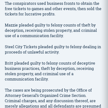
The conspirators used business fronts to obtain the
free tickets to games and other events, then sold the
tickets for lucrative profits.
Mazzie pleaded guilty to felony counts of theft by
deception, receiving stolen property, and criminal
use of a communication facility.
Steel City Tickets pleaded guilty to felony dealing in
proceeds of unlawful activity.
Britt pleaded guilty to felony counts of deceptive
business practices, theft by deception, receiving
stolen property, and criminal use of a
communication facility.
The cases are being prosecuted by the Office of
Attorney General’s Organized Crime Section.
Criminal charges, and any discussion thereof, are
merely allegations and all defendants are presumed