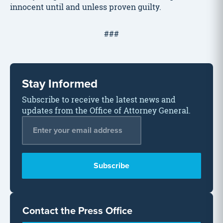
innocent until and unless proven guilty.
###
Stay Informed
Subscribe to receive the latest news and
updates from the Office of Attorney General.
Email Address
*
Contact the Press Office