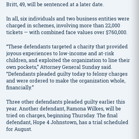
Britt, 49, will be sentenced at a later date.
In all, six individuals and two business entities were
charged in schemes, involving more than 22,000
tickets — with combined face values over $760,000.
“These defendants targeted a charity that provided
joyous experiences to low-income and at-risk
children, and exploited the organization to line their
own pockets,” Attorney General Sunday said.
“Defendants pleaded guilty today to felony charges
and were ordered to make the organization whole,
financially.”
Three other defendants pleaded guilty earlier this
year. Another defendant, Ramona Wilkes, will be
tried on charges, beginning Thursday. The final
defendant, Hope 4 Johnstown, has a trial scheduled
for August.