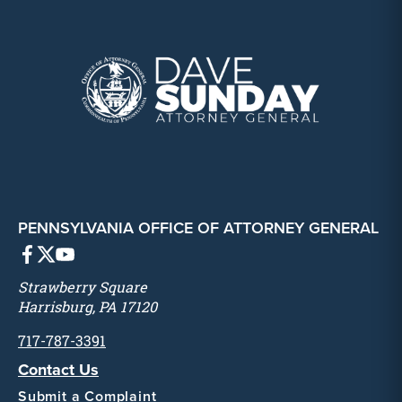
PENNSYLVANIA OFFICE OF ATTORNEY GENERAL
Strawberry Square
Harrisburg, PA 17120
717-787-3391
Contact Us
Submit a Complaint