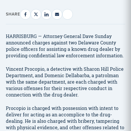
SHARE
HARRISBURG — Attorney General Dave Sunday
announced charges against two Delaware County
police officers for assisting a known drug dealer by
providing confidential law enforcement information.
Vincent Procopio, a detective with Sharon Hill Police
Department, and Domenic Dellabarba, a patrolman
with the same department, are each charged with
various offenses for their respective conduct in
connection with the drug dealer.
Procopio is charged with possession with intent to
deliver for acting as an accomplice to the drug-
dealing. He is also charged with bribery, tampering
with physical evidence, and other offenses related to