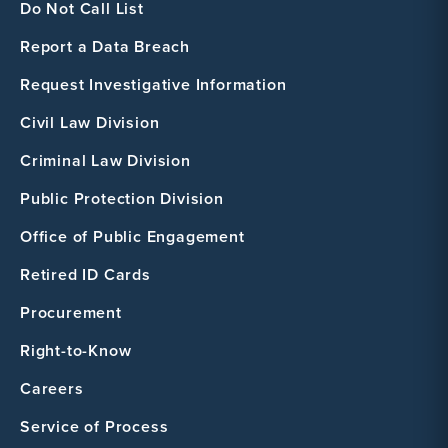
Do Not Call List
Report a Data Breach
Request Investigative Information
Civil Law Division
Criminal Law Division
Public Protection Division
Office of Public Engagement
Retired ID Cards
Procurement
Right-to-Know
Careers
Service of Process