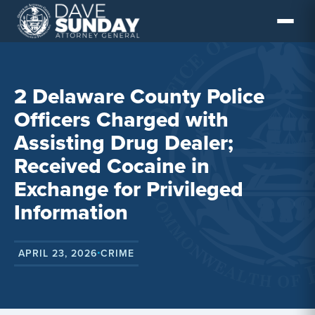
Skip
to
content
2 Delaware County Police
Officers Charged with
Assisting Drug Dealer;
Received Cocaine in
Exchange for Privileged
Information
APRIL 23, 2026
CRIME
•