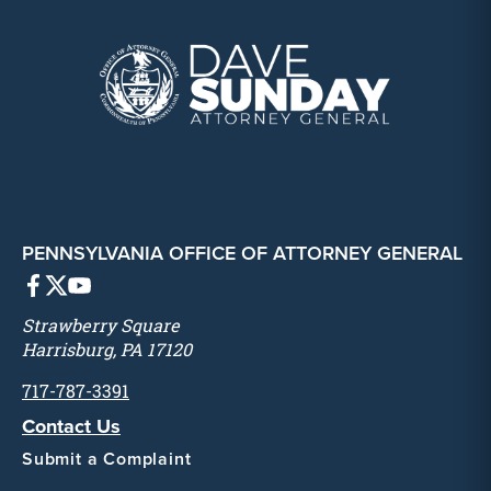
PENNSYLVANIA OFFICE OF ATTORNEY GENERAL
Strawberry Square
Harrisburg, PA 17120
717-787-3391
Contact Us
Submit a Complaint