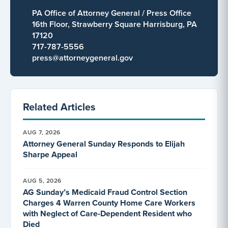
PA Office of Attorney General / Press Office
16th Floor, Strawberry Square Harrisburg, PA
17120
717-787-5556
press@attorneygeneral.gov
Related Articles
AUG 7, 2026
Attorney General Sunday Responds to Elijah
Sharpe Appeal
AUG 5, 2026
AG Sunday’s Medicaid Fraud Control Section
Charges 4 Warren County Home Care Workers
with Neglect of Care-Dependent Resident who
Died