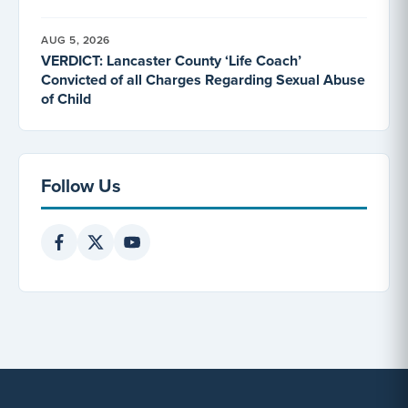
AUG 5, 2026
VERDICT: Lancaster County ‘Life Coach’
Convicted of all Charges Regarding Sexual Abuse
of Child
Follow Us