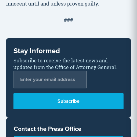
innocent until and unless proven guilty.
###
Stay Informed
Subscribe to receive the latest news and
updates from the Office of Attorney General.
Email Address
*
Contact the Press Office