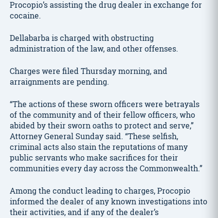
Procopio’s assisting the drug dealer in exchange for
cocaine.
Dellabarba is charged with obstructing
administration of the law, and other offenses.
Charges were filed Thursday morning, and
arraignments are pending.
“The actions of these sworn officers were betrayals
of the community and of their fellow officers, who
abided by their sworn oaths to protect and serve,”
Attorney General Sunday said. “These selfish,
criminal acts also stain the reputations of many
public servants who make sacrifices for their
communities every day across the Commonwealth.”
Among the conduct leading to charges, Procopio
informed the dealer of any known investigations into
their activities, and if any of the dealer’s