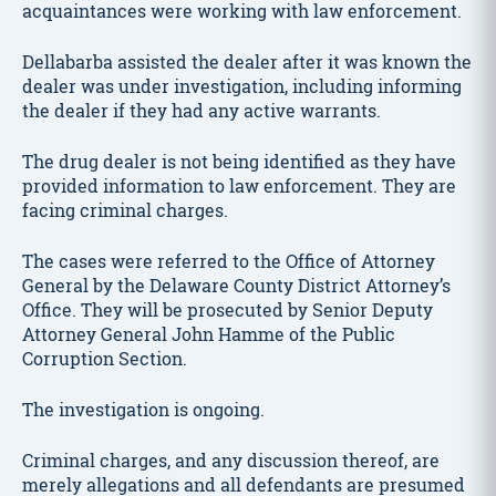
acquaintances were working with law enforcement.
Dellabarba assisted the dealer after it was known the
dealer was under investigation, including informing
the dealer if they had any active warrants.
The drug dealer is not being identified as they have
provided information to law enforcement. They are
facing criminal charges.
The cases were referred to the Office of Attorney
General by the Delaware County District Attorney’s
Office. They will be prosecuted by Senior Deputy
Attorney General John Hamme of the Public
Corruption Section.
The investigation is ongoing.
Criminal charges, and any discussion thereof, are
merely allegations and all defendants are presumed