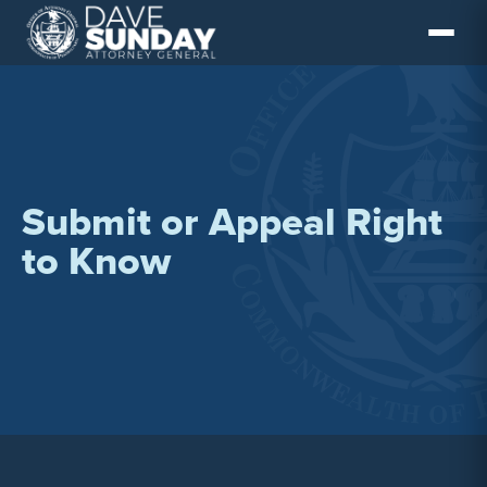
Skip
to
content
Submit or Appeal Right
to Know