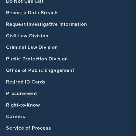
Do Not Call List
Report a Data Breach
Request Investigative Information
Civil Law Division
Criminal Law Division
Public Protection Division
Office of Public Engagement
Retired ID Cards
Procurement
Right-to-Know
Careers
Service of Process