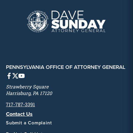
PENNSYLVANIA OFFICE OF ATTORNEY GENERAL
Strawberry Square
Harrisburg, PA 17120
717-787-3391
Contact Us
Submit a Complaint