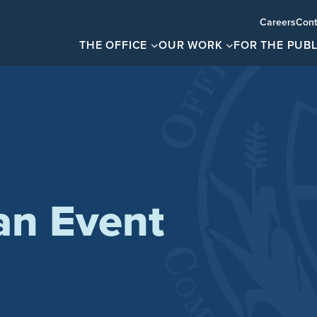
Careers
Cont
THE OFFICE
OUR WORK
FOR THE PUBL
an Event