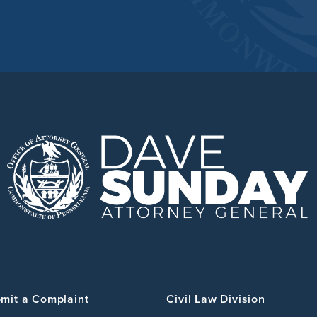
mit a Complaint
Civil Law Division