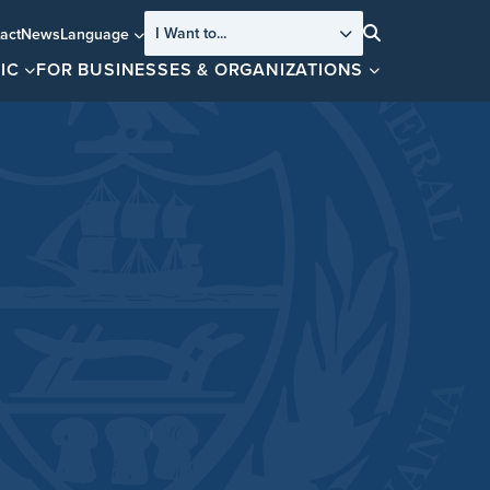
I Want to...
act
News
Language
Search
IC
FOR BUSINESSES & ORGANIZATIONS