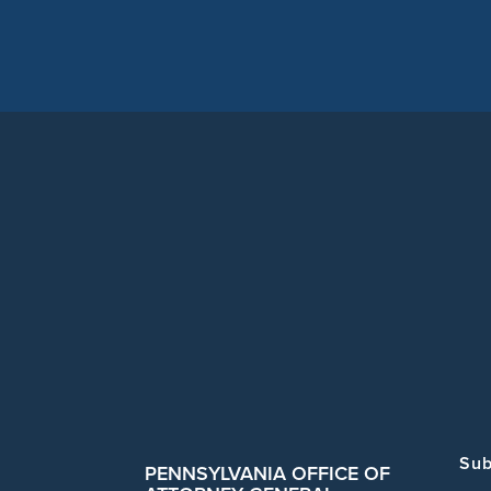
Sub
PENNSYLVANIA OFFICE OF