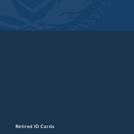
Retired ID Cards