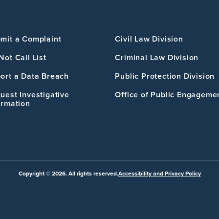
mit a Complaint
Civil Law Division
Not Call List
Criminal Law Division
ort a Data Breach
Public Protection Division
uest Investigative
Office of Public Engageme
ormation
Copyright © 2026. All rights reserved.
Accessibility and Privacy Policy