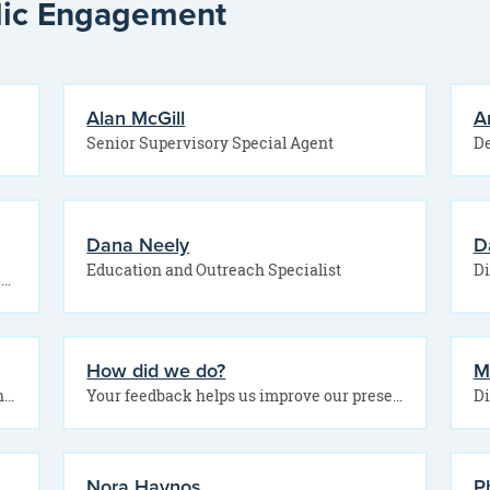
blic Engagement
Alan McGill
A
Senior Supervisory Special Agent
De
Dana Neely
D
Education and Outreach Specialist
Want to connect with the Office of Public Engagement? Use this form to share your question,…
How did we do?
M
Community and Employment Engagement Director Education and Outreach Specialist
Your feedback helps us improve our presentations and better serve our communities. After today’s session, please…
Di
Nora Haynos
Ph