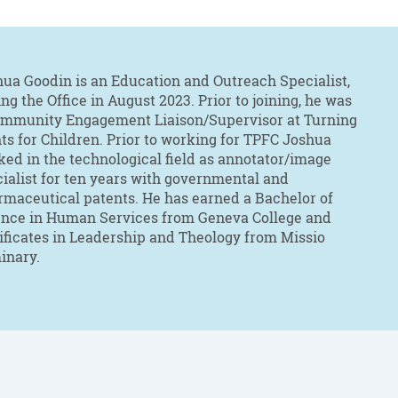
ua Goodin is an Education and Outreach Specialist,
ing the Office in August 2023. Prior to joining, he was
ommunity Engagement Liaison/Supervisor at Turning
ts for Children. Prior to working for TPFC Joshua
ed in the technological field as annotator/image
ialist for ten years with governmental and
maceutical patents. He has earned a Bachelor of
ence in Human Services from Geneva College and
ificates in Leadership and Theology from Missio
inary.