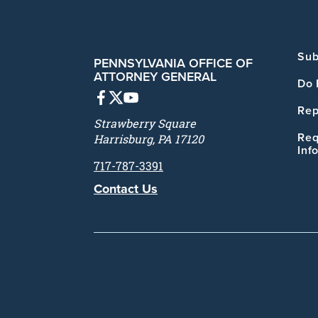
Sub
PENNSYLVANIA OFFICE OF
ATTORNEY GENERAL
Do 
Rep
Strawberry Square
Req
Harrisburg, PA 17120
Inf
717-787-3391
Contact Us