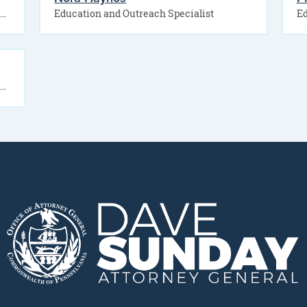
The Office of Public Engagement offers free educational presentations for community organizations, businesses, senior groups, faith-based…
Education and Outreach Specialist
Ed
The Office of Public Engagement offers free educational presentations for students, parents and families, and school…