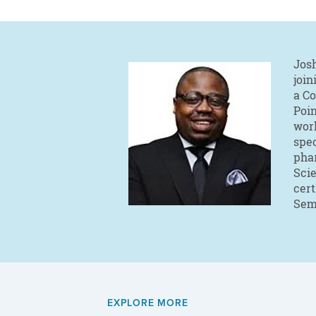
Josh
join
a C
Poin
work
spec
phar
Sci
cert
Sem
EXPLORE MORE