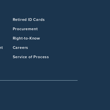
Retired ID Cards
Procurement
Right-to-Know
nt
Careers
Service of Process