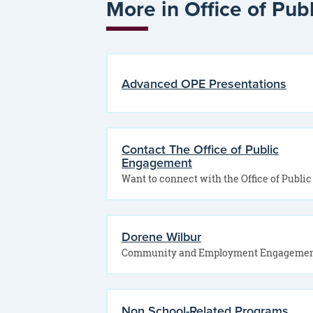
More in Office of Pu
Advanced OPE Presentations
Contact The Office of Public
Engagement
Dorene Wilbur
Non School-Related Programs