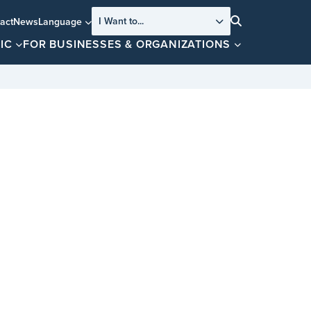
I Want to...
act
News
Language
Search
IC
FOR BUSINESSES & ORGANIZATIONS