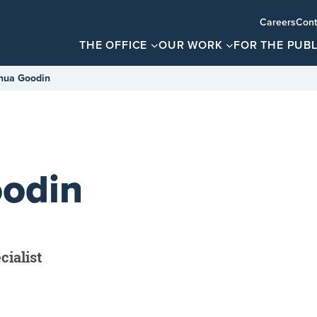
Careers
Cont
THE OFFICE
OUR WORK
FOR THE PUBL
hua Goodin
odin
ialist