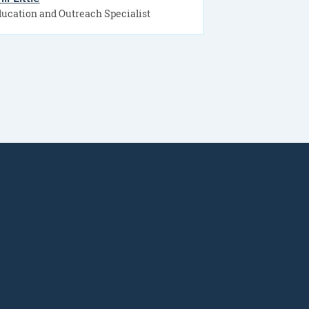
ucation and Outreach Specialist