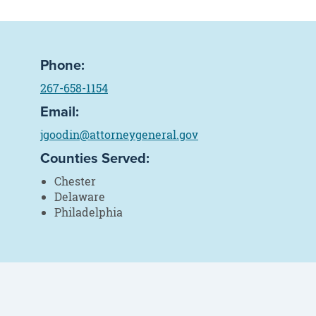
Phone:
267-658-1154
Email:
jgoodin@attorneygeneral.gov
Counties Served:
Chester
Delaware
Philadelphia