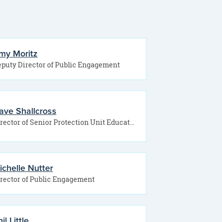
my Moritz
puty Director of Public Engagement
ave Shallcross
Director of Senior Protection Unit Education and Outreach Specialist
ichelle Nutter
rector of Public Engagement
il Little