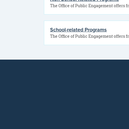
School-related Programs