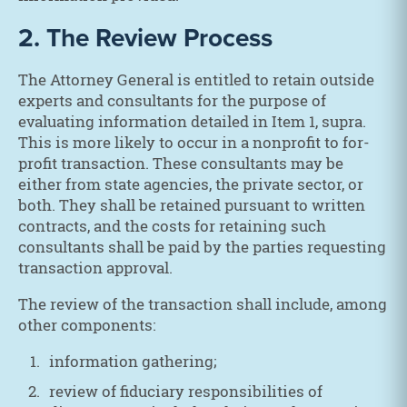
2. The Review Process
The Attorney General is entitled to retain outside
experts and consultants for the purpose of
evaluating information detailed in Item 1, supra.
This is more likely to occur in a nonprofit to for-
profit transaction. These consultants may be
either from state agencies, the private sector, or
both. They shall be retained pursuant to written
contracts, and the costs for retaining such
consultants shall be paid by the parties requesting
transaction approval.
The review of the transaction shall include, among
other components:
information gathering;
review of fiduciary responsibilities of