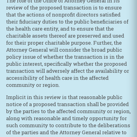
The role of the Office of Attorney General in its
review of the proposed transaction is to ensure
that the actions of nonprofit directors satisfied
their fiduciary duties to the public beneficiaries of
the health care entity, and to ensure that the
charitable assets thereof are preserved and used
for their proper charitable purpose. Further, the
Attorney General will consider the broad public
policy issue of whether the transaction is in the
public interest, specifically whether the proposed
transaction will adversely affect the availability or
accessibility of health care in the affected
community or region.
Implicit in this review is that reasonable public
notice of a proposed transaction shall be provided
by the parties to the affected community or region,
along with reasonable and timely opportunity for
such community to contribute to the deliberations
of the parties and the Attorney General relative to