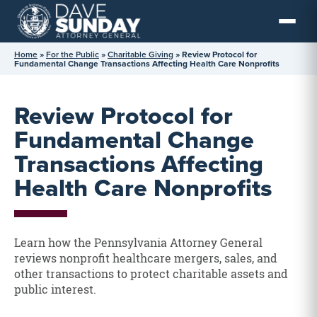
Skip
to
content
Home
»
For the Public
»
Charitable Giving
»
Review Protocol for
Fundamental Change Transactions Affecting Health Care Nonprofits
Review Protocol for
Fundamental Change
Transactions Affecting
Health Care Nonprofits
Learn how the Pennsylvania Attorney General
reviews nonprofit healthcare mergers, sales, and
other transactions to protect charitable assets and
public interest.