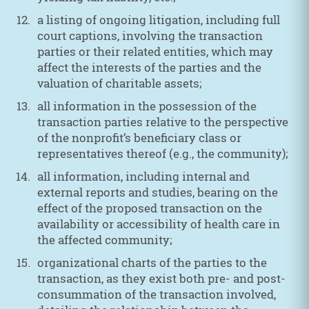
a listing of ongoing litigation, including full
court captions, involving the transaction
parties or their related entities, which may
affect the interests of the parties and the
valuation of charitable assets;
all information in the possession of the
transaction parties relative to the perspective
of the nonprofit’s beneficiary class or
representatives thereof (e.g., the community);
all information, including internal and
external reports and studies, bearing on the
effect of the proposed transaction on the
availability or accessibility of health care in
the affected community;
organizational charts of the parties to the
transaction, as they exist both pre- and post-
consummation of the transaction involved,