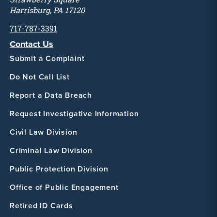
Harrisburg, PA 17120
717-787-3391
Contact Us
Submit a Complaint
Do Not Call List
Report a Data Breach
Request Investigative Information
Civil Law Division
Criminal Law Division
Public Protection Division
Office of Public Engagement
Retired ID Cards