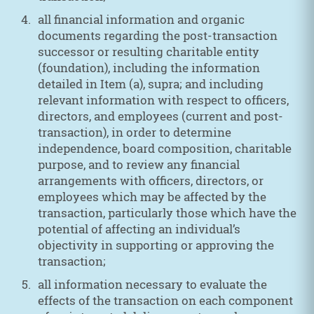
all financial information and organic
documents regarding the post-transaction
successor or resulting charitable entity
(foundation), including the information
detailed in Item (a), supra; and including
relevant information with respect to officers,
directors, and employees (current and post-
transaction), in order to determine
independence, board composition, charitable
purpose, and to review any financial
arrangements with officers, directors, or
employees which may be affected by the
transaction, particularly those which have the
potential of affecting an individual’s
objectivity in supporting or approving the
transaction;
all information necessary to evaluate the
effects of the transaction on each component