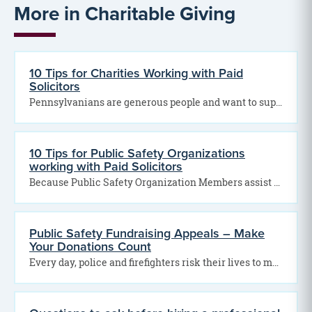
More in Charitable Giving
10 Tips for Charities Working with Paid
Solicitors
Pennsylvanians are generous people and want to support your many good efforts. If not done in…
10 Tips for Public Safety Organizations
working with Paid Solicitors
Because Public Safety Organization Members assist our communities in so many ways, Pennsylvania consumers are eager…
Public Safety Fundraising Appeals – Make
Your Donations Count
Every day, police and firefighters risk their lives to make your community safer. To show your…