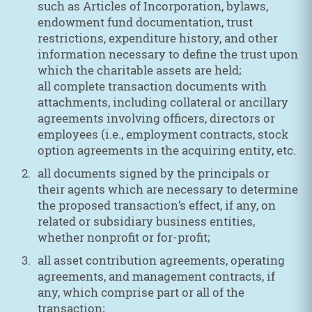
such as Articles of Incorporation, bylaws,
endowment fund documentation, trust
restrictions, expenditure history, and other
information necessary to define the trust upon
which the charitable assets are held;
all complete transaction documents with
attachments, including collateral or ancillary
agreements involving officers, directors or
employees (i.e., employment contracts, stock
option agreements in the acquiring entity, etc.
all documents signed by the principals or
their agents which are necessary to determine
the proposed transaction’s effect, if any, on
related or subsidiary business entities,
whether nonprofit or for-profit;
all asset contribution agreements, operating
agreements, and management contracts, if
any, which comprise part or all of the
transaction;