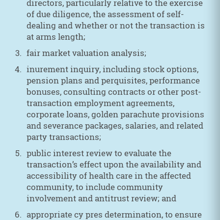
directors, particularly relative to the exercise
of due diligence, the assessment of self-
dealing and whether or not the transaction is
at arms length;
fair market valuation analysis;
inurement inquiry, including stock options,
pension plans and perquisites, performance
bonuses, consulting contracts or other post-
transaction employment agreements,
corporate loans, golden parachute provisions
and severance packages, salaries, and related
party transactions;
public interest review to evaluate the
transaction’s effect upon the availability and
accessibility of health care in the affected
community, to include community
involvement and antitrust review; and
appropriate cy pres determination, to ensure