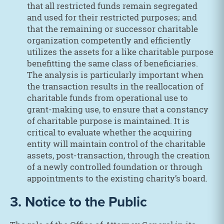
that all restricted funds remain segregated
and used for their restricted purposes; and
that the remaining or successor charitable
organization competently and efficiently
utilizes the assets for a like charitable purpose
benefitting the same class of beneficiaries.
The analysis is particularly important when
the transaction results in the reallocation of
charitable funds from operational use to
grant-making use, to ensure that a constancy
of charitable purpose is maintained. It is
critical to evaluate whether the acquiring
entity will maintain control of the charitable
assets, post-transaction, through the creation
of a newly controlled foundation or through
appointments to the existing charity’s board.
3. Notice to the Public