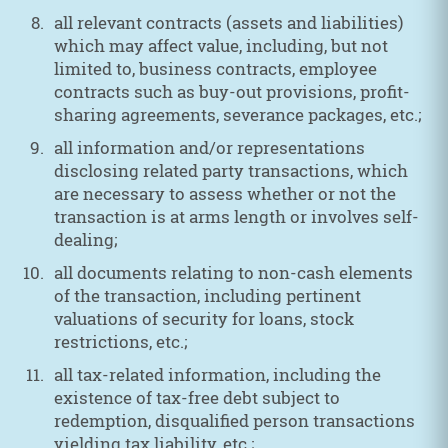
all relevant contracts (assets and liabilities)
which may affect value, including, but not
limited to, business contracts, employee
contracts such as buy-out provisions, profit-
sharing agreements, severance packages, etc.;
all information and/or representations
disclosing related party transactions, which
are necessary to assess whether or not the
transaction is at arms length or involves self-
dealing;
all documents relating to non-cash elements
of the transaction, including pertinent
valuations of security for loans, stock
restrictions, etc.;
all tax-related information, including the
existence of tax-free debt subject to
redemption, disqualified person transactions
yielding tax liability, etc.;