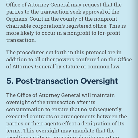
Office of Attorney General may request that the
parties to the transaction seek approval of the
Orphans’ Court in the county of the nonprofit
charitable corporation’s registered office. This is
more likely to occur in a nonprofit to for-profit
transaction.
The procedures set forth in this protocol are in
addition to all other powers conferred on the Office
of Attorney General by statute or common law.
5. Post-transaction Oversight
The Office of Attorney General will maintain
oversight of the transaction after its
consummation to ensure that no subsequently
executed contracts or arrangements between the
parties or their agents effect a denigration of its
terms. This oversight may mandate that the
resulting entity or surviving charity report on