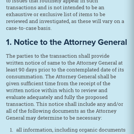
to issues that routinely appear in such
transactions and is not intended to be an
exhaustive or exclusive list of items to be
reviewed and investigated, as these will vary on a
case-to-case basis.
1. Notice to the Attorney General
The parties to the transaction shall provide
written notice of same to the Attorney General at
least 90 days prior to the contemplated date of its
consummation. The Attorney General shall be
given sufficient time from the receipt of the
written notice within which to review and
evaluate adequately and fully the proposed
transaction. This notice shall include any and/or
all of the following documents as the Attorney
General may determine to be necessary:
all information, including organic documents