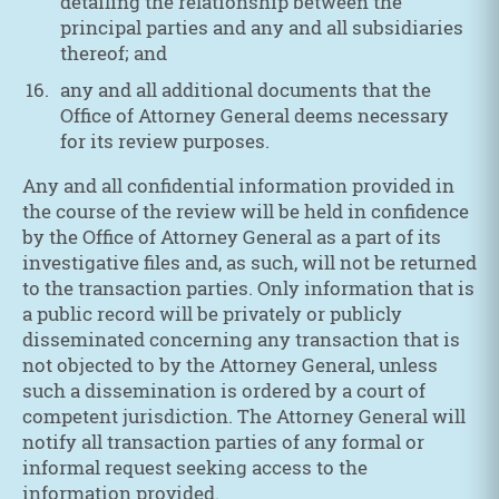
detailing the relationship between the
principal parties and any and all subsidiaries
thereof; and
any and all additional documents that the
Office of Attorney General deems necessary
for its review purposes.
Any and all confidential information provided in
the course of the review will be held in confidence
by the Office of Attorney General as a part of its
investigative files and, as such, will not be returned
to the transaction parties. Only information that is
a public record will be privately or publicly
disseminated concerning any transaction that is
not objected to by the Attorney General, unless
such a dissemination is ordered by a court of
competent jurisdiction. The Attorney General will
notify all transaction parties of any formal or
informal request seeking access to the
information provided.