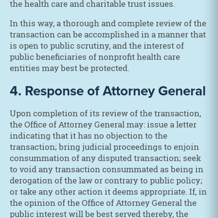
the health care and charitable trust issues.
In this way, a thorough and complete review of the
transaction can be accomplished in a manner that
is open to public scrutiny, and the interest of
public beneficiaries of nonprofit health care
entities may best be protected.
4. Response of Attorney General
Upon completion of its review of the transaction,
the Office of Attorney General may: issue a letter
indicating that it has no objection to the
transaction; bring judicial proceedings to enjoin
consummation of any disputed transaction; seek
to void any transaction consummated as being in
derogation of the law or contrary to public policy;
or take any other action it deems appropriate. If, in
the opinion of the Office of Attorney General the
public interest will be best served thereby, the