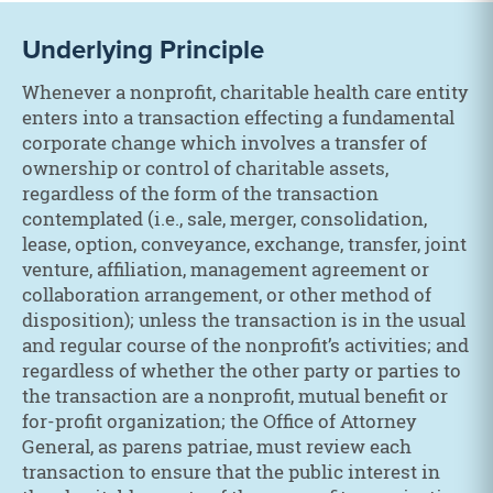
Underlying Principle
Whenever a nonprofit, charitable health care entity
enters into a transaction effecting a fundamental
corporate change which involves a transfer of
ownership or control of charitable assets,
regardless of the form of the transaction
contemplated (i.e., sale, merger, consolidation,
lease, option, conveyance, exchange, transfer, joint
venture, affiliation, management agreement or
collaboration arrangement, or other method of
disposition); unless the transaction is in the usual
and regular course of the nonprofit’s activities; and
regardless of whether the other party or parties to
the transaction are a nonprofit, mutual benefit or
for-profit organization; the Office of Attorney
General, as parens patriae, must review each
transaction to ensure that the public interest in