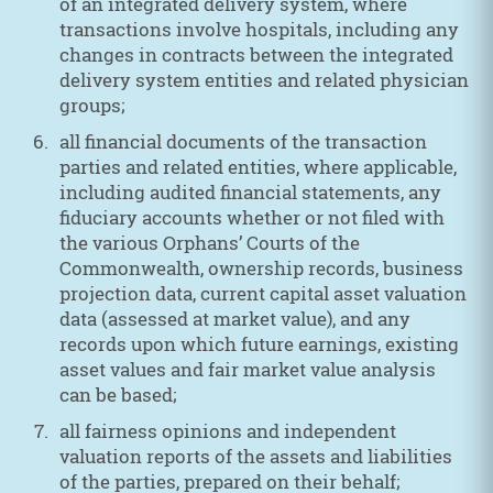
of an integrated delivery system, where
transactions involve hospitals, including any
changes in contracts between the integrated
delivery system entities and related physician
groups;
all financial documents of the transaction
parties and related entities, where applicable,
including audited financial statements, any
fiduciary accounts whether or not filed with
the various Orphans’ Courts of the
Commonwealth, ownership records, business
projection data, current capital asset valuation
data (assessed at market value), and any
records upon which future earnings, existing
asset values and fair market value analysis
can be based;
all fairness opinions and independent
valuation reports of the assets and liabilities
of the parties, prepared on their behalf;