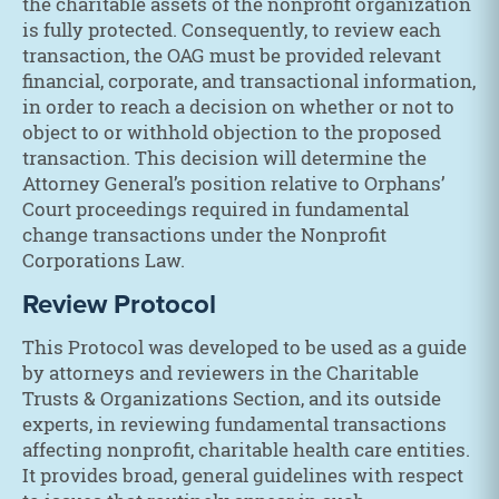
the charitable assets of the nonprofit organization
is fully protected. Consequently, to review each
transaction, the OAG must be provided relevant
financial, corporate, and transactional information,
in order to reach a decision on whether or not to
object to or withhold objection to the proposed
transaction. This decision will determine the
Attorney General’s position relative to Orphans’
Court proceedings required in fundamental
change transactions under the Nonprofit
Corporations Law.
Review Protocol
This Protocol was developed to be used as a guide
by attorneys and reviewers in the Charitable
Trusts & Organizations Section, and its outside
experts, in reviewing fundamental transactions
affecting nonprofit, charitable health care entities.
It provides broad, general guidelines with respect