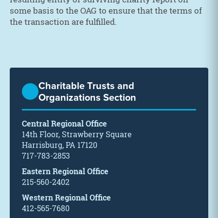
some basis to the OAG to ensure that the terms of
the transaction are fulfilled.
Charitable Trusts and
Organizations Section
Central Regional Office
14th Floor, Strawberry Square
Harrisburg, PA 17120
717-783-2853
Eastern Regional Office
215-560-2402
Western Regional Office
412-565-7680