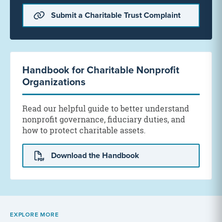
Submit a Charitable Trust Complaint
Handbook for Charitable Nonprofit
Organizations
Read our helpful guide to better understand
nonprofit governance, fiduciary duties, and
how to protect charitable assets.
Download the Handbook
EXPLORE MORE