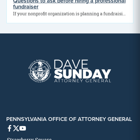
Questions to ask before hiring a professional
fundraiser
If your nonprofit organization is planning a fundraising campaign, you may be thinking about hiring a…
PENNSYLVANIA OFFICE OF ATTORNEY GENERAL
Strawberry Square