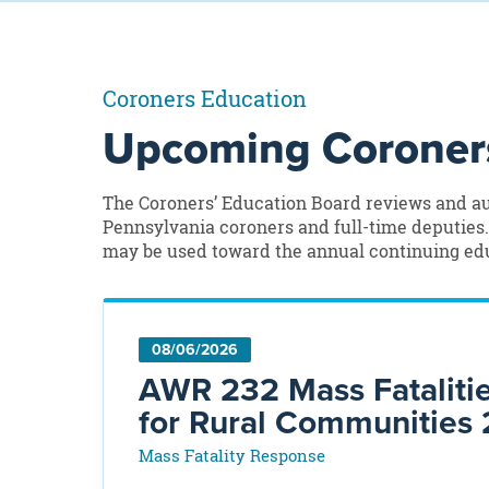
Coroners Education
Upcoming Coroners
The Coroners’ Education Board reviews and au
Pennsylvania coroners and full-time deputies
may be used toward the annual continuing edu
08/06/2026
AWR 232 Mass Fataliti
for Rural Communities 
Mass Fatality Response