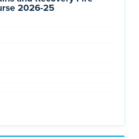
urse 2026-25