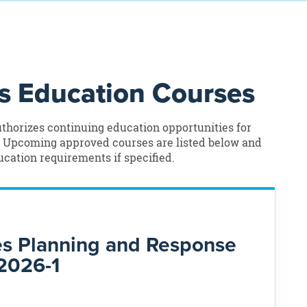
 Education Courses
thorizes continuing education opportunities for
. Upcoming approved courses are listed below and
cation requirements if specified.
es Planning and Response
2026-1