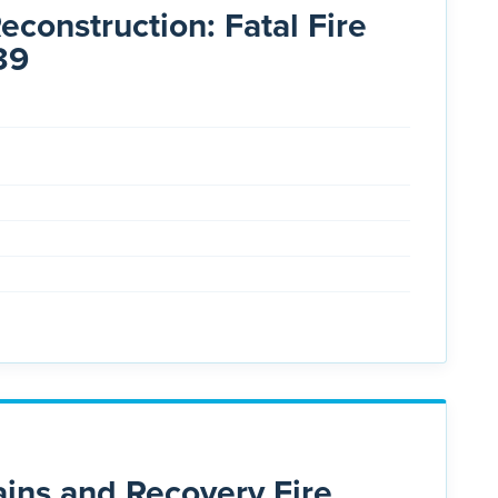
construction: Fatal Fire
39
ns and Recovery Fire