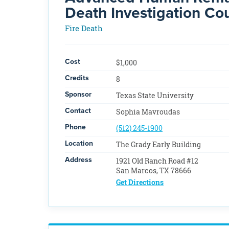
Death Investigation Co
Fire Death
Cost
$1,000
Credits
8
Sponsor
Texas State University
Contact
Sophia Mavroudas
Phone
(512) 245-1900
Location
The Grady Early Building
Address
1921 Old Ranch Road #12
San Marcos, TX 78666
Get Directions