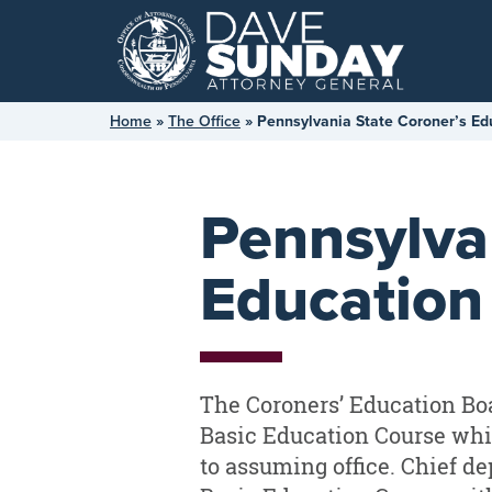
Skip
to
content
Home
»
The Office
»
Pennsylvania State Coroner’s Ed
Pennsylva
Education
The Coroners’ Education Boa
Basic Education Course whic
to assuming office. Chief de