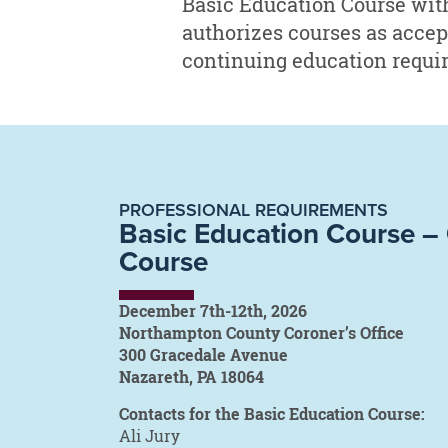
Basic Education Course wit
authorizes courses as accepta
continuing education require
PROFESSIONAL REQUIREMENTS
Basic Education Course 
Course
December 7th-12th, 2026
Northampton County Coroner’s Office
300 Gracedale Avenue
Nazareth, PA 18064
Contacts for the Basic Education Course:
Ali Jury