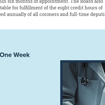
hin six months of appointment. The Board also
ble for fulfillment of the eight credit hours of
d annually of all coroners and full-time deputi
– One Week