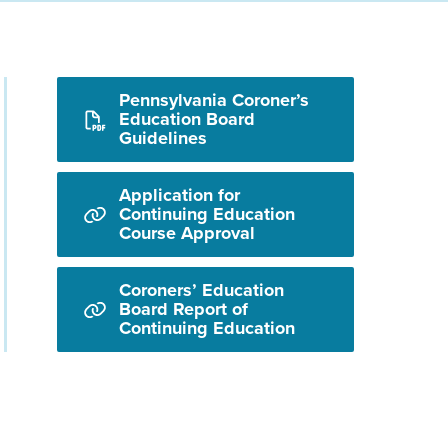
Pennsylvania Coroner’s
Education Board
Guidelines
Application for
Continuing Education
Course Approval
Coroners’ Education
Board Report of
Continuing Education