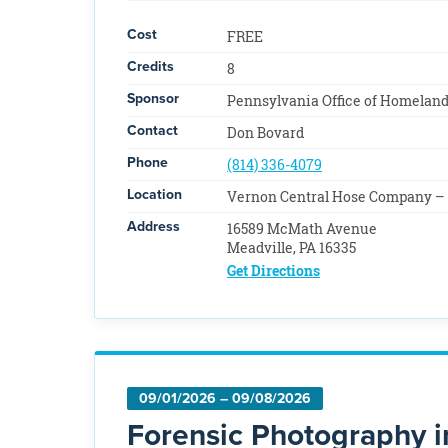
Cost
FREE
Credits
8
Sponsor
Pennsylvania Office of Homeland
Contact
Don Bovard
Phone
(814) 336-4079
Location
Vernon Central Hose Company – 
Address
16589 McMath Avenue
Meadville, PA 16335
Get Directions
09/01/2026 – 09/08/2026
Forensic Photography i