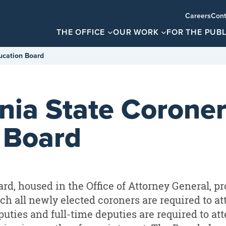
Careers
Cont
THE OFFICE
OUR WORK
FOR THE PUBL
ucation Board
nia State Coroner
 Board
rd, housed in the Office of Attorney General, pr
h all newly elected coroners are required to at
puties and full-time deputies are required to at