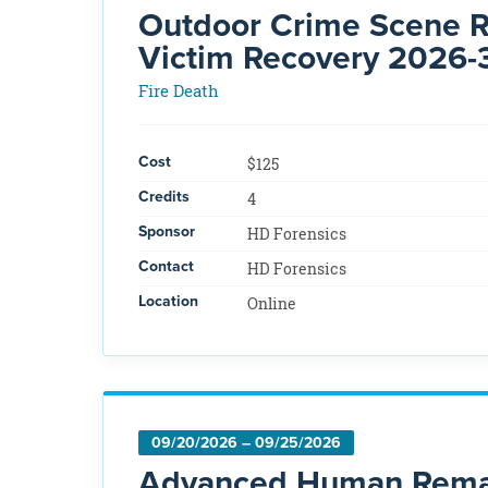
Outdoor Crime Scene Re
Victim Recovery 2026-
Fire Death
Cost
$125
Credits
4
Sponsor
HD Forensics
Contact
HD Forensics
Location
Online
09/20/2026 – 09/25/2026
Advanced Human Remai