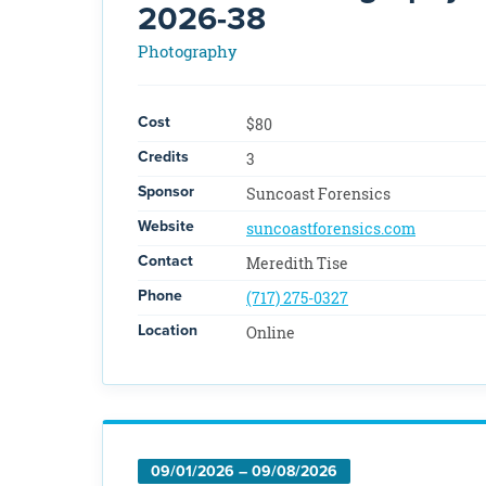
2026-38
Photography
Cost
$80
Credits
3
Sponsor
Suncoast Forensics
Website
suncoastforensics.com
Contact
Meredith Tise
Phone
(717) 275-0327
Location
Online
09/01/2026 – 09/08/2026