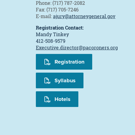
Phone: (717) 787-2082
Fax: (717) 705-7246
E-mail:
ajury@attorneygeneral.gov
Registration Contact:
Mandy Tinkey
412-508-9579
Executive.director@pacoroners.org
Registration
Syllabus
Hotels