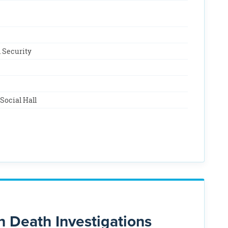
 Security
Social Hall
n Death Investigations