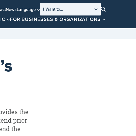
I Want to...
act
News
Language
Search
IC
FOR BUSINESSES & ORGANIZATIONS
’s
ovides the
tend prior
tend the